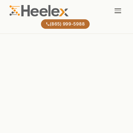
(865) 999-5988