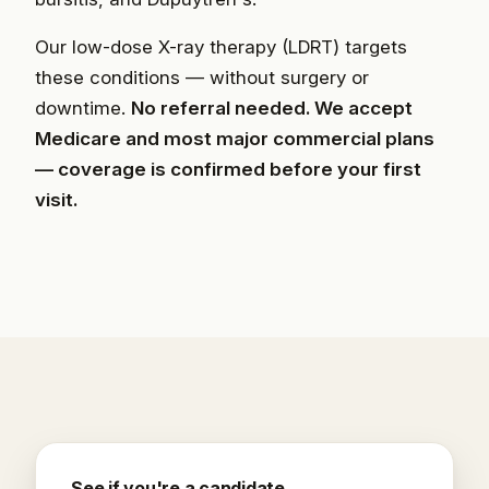
Our low-dose X-ray therapy (LDRT) targets
these conditions — without surgery or
downtime.
No referral needed. We accept
Medicare and most major commercial plans
— coverage is confirmed before your first
visit.
See if you're a candidate