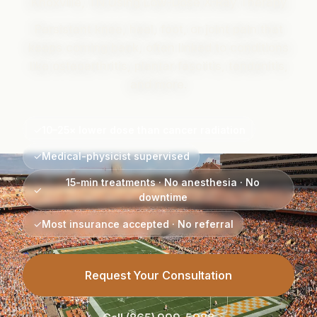
Knoxville, TN Using Low-Dose X-Ray Therapy
Persistent knee, heel, foot, or joint pain that
keeps coming back, often linked to conditions
like osteoarthritis, plantar fasciitis, tendonitis,
and more.
✓
10–25× lower dose than cancer radiation
✓
Medical-physicist supervised
15-min treatments · No anesthesia · No
✓
downtime
✓
Most insurance accepted · No referral
Request Your Consultation