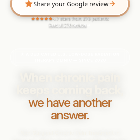
Share your Google review
4.7 stars from 276 patients
Read all 276 reviews
★ A DEDICATED U.S. LOW-DOSE RADIATION
THERAPY CLINIC — SINCE 2020
When chronic pain
keeps coming back,
we have another
answer.
Non-Surgical Chronic Pain Treatment in