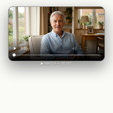
▶ WATCH — 30 SEC