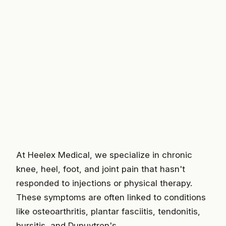
At Heelex Medical, we specialize in chronic
knee, heel, foot, and joint pain that hasn't
responded to injections or physical therapy.
These symptoms are often linked to conditions
like osteoarthritis, plantar fasciitis, tendonitis,
bursitis, and Dupuytren's.