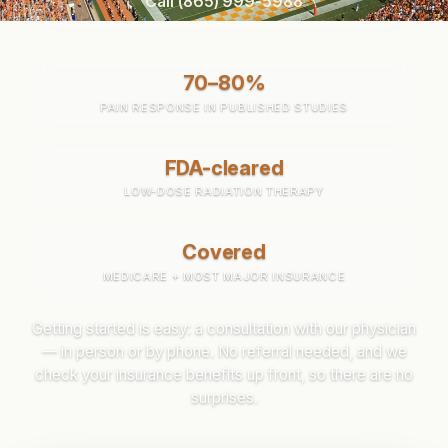
Call (865) 999-5988
70–80%
PAIN RESPONSE IN PUBLISHED STUDIES
FDA-cleared
LOW-DOSE RADIATION THERAPY
Covered
MEDICARE + MOST MAJOR INSURANCE
Getting started is easy: a consultation with our physician
— in person or by phone. No referral needed, and we
check your insurance benefits up front, so there are no
surprises.