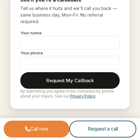
Tell us where it hurts and we'll call you back —
same business day, Mon–Fri. No referral
required.
Your name
Your phone
Request My Callback
By submitting you agree to be contacted by phone
about your inquiry. See our
Privacy Policy
.
Call now
Request a call