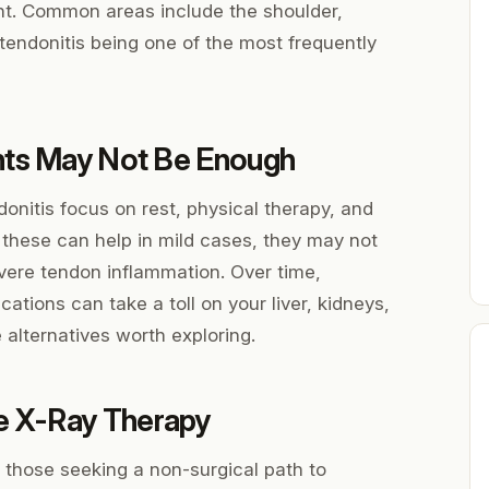
int. Common areas include the shoulder,
 tendonitis being one of the most frequently
nts May Not Be Enough
onitis focus on rest, physical therapy, and
 these can help in mild cases, they may not
severe tendon inflammation. Over time,
tions can take a toll on your liver, kidneys,
 alternatives worth exploring.
e X-Ray Therapy
those seeking a non-surgical path to