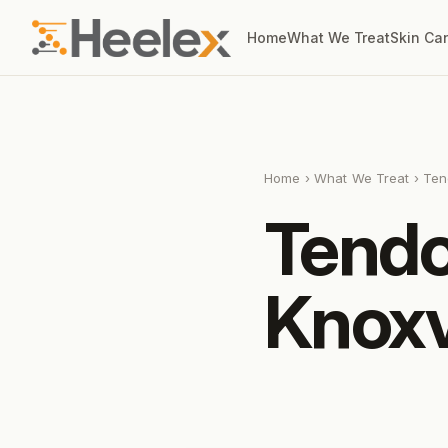
Home
What We Treat
Skin Ca
Home
›
What We Treat
› Ten
Tendo
Knoxv