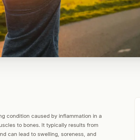
ting condition caused by inflammation in a
cles to bones. It typically results from
 and can lead to swelling, soreness, and