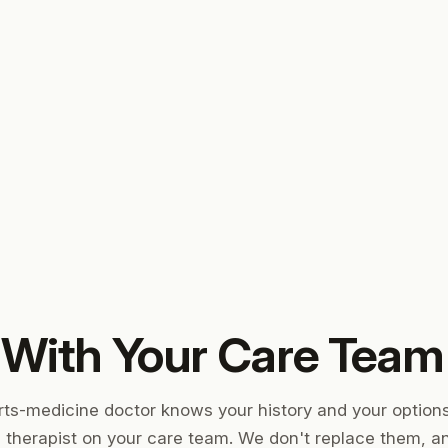
 With Your Care Team
rts-medicine doctor knows your history and your option
l therapist on your care team. We don't replace them, 