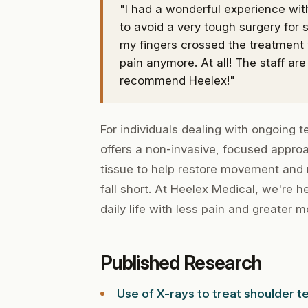
"I had a wonderful experience wit
to avoid a very tough surgery for s
my fingers crossed the treatment 
pain anymore. At all! The staff are 
recommend Heelex!"
For individuals dealing with ongoing 
offers a non-invasive, focused approa
tissue to help restore movement and
fall short. At Heelex Medical, we're h
daily life with less pain and greater mo
Published Research
Use of X-rays to treat shoulder te