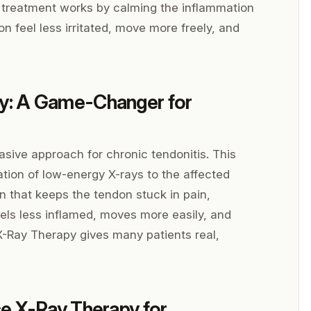
ted treatment works by calming the inflammation
on feel less irritated, move more freely, and
y: A Game-Changer for
sive approach for chronic tendonitis. This
ation of low-energy X-rays to the affected
 that keeps the tendon stuck in pain,
eels less inflamed, moves more easily, and
X-Ray Therapy gives many patients real,
e X-Ray Therapy for