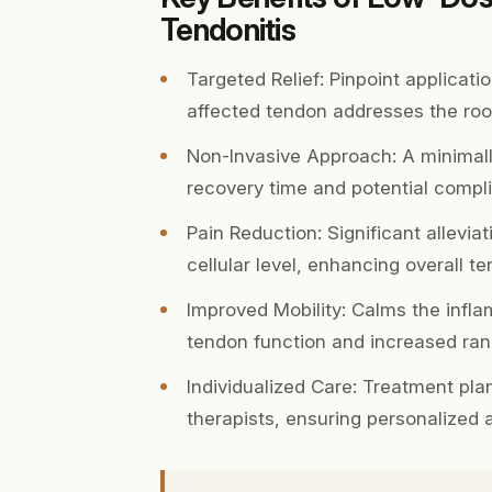
Tendonitis
Targeted Relief:
Pinpoint applicatio
affected tendon addresses the roo
Non-Invasive Approach:
A minimall
recovery time and potential compli
Pain Reduction:
Significant allevia
cellular level, enhancing overall t
Improved Mobility:
Calms the inflam
tendon function and increased ran
Individualized Care:
Treatment plans
therapists, ensuring personalized 