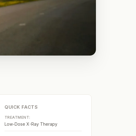
QUICK FACTS
TREATMENT:
Low-Dose X-Ray Therapy