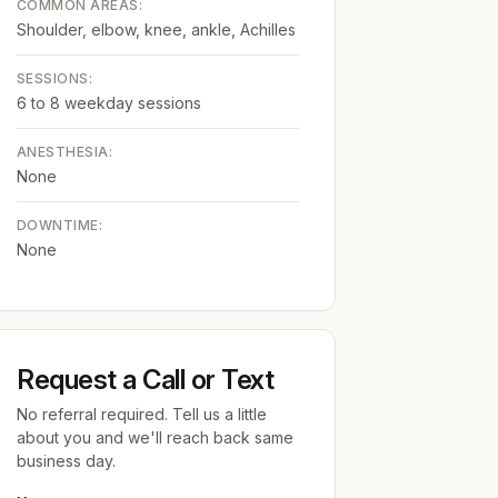
COMMON AREAS:
Shoulder, elbow, knee, ankle, Achilles
SESSIONS:
6 to 8 weekday sessions
ANESTHESIA:
None
DOWNTIME:
None
Request a Call or Text
No referral required. Tell us a little
about you and we'll reach back same
business day.