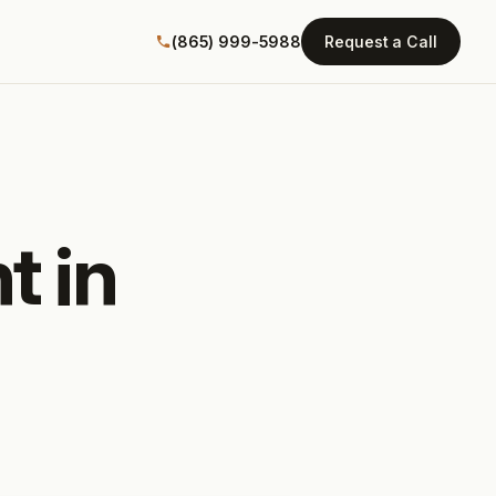
(865) 999-5988
Request a Call
t in