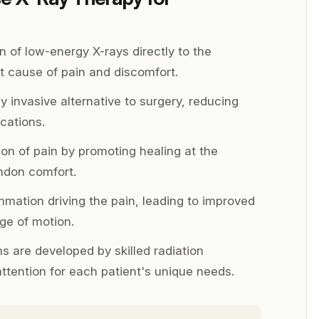
n of low-energy X-rays directly to the
t cause of pain and discomfort.
y invasive alternative to surgery, reducing
cations.
tion of pain by promoting healing at the
endon comfort.
mation driving the pain, leading to improved
ge of motion.
 are developed by skilled radiation
attention for each patient's unique needs.