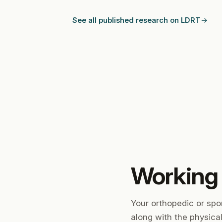
See all published research on LDRT
Working
Your orthopedic or spo
along with the physica