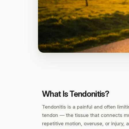
What Is Tendonitis?
Tendonitis is a painful and often limi
tendon — the tissue that connects mus
repetitive motion, overuse, or injury,