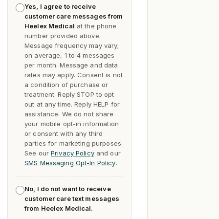
Yes, I agree to receive
customer care messages from
Heelex Medical
at the phone
number provided above.
Message frequency may vary;
on average, 1 to 4 messages
per month. Message and data
rates may apply. Consent is not
a condition of purchase or
treatment. Reply
STOP
to opt
out at any time. Reply
HELP
for
assistance. We do not share
your mobile opt-in information
or consent with any third
parties for marketing purposes.
See our
Privacy Policy
and our
SMS Messaging Opt-In Policy
.
No, I do not want to receive
customer care text messages
from Heelex Medical.