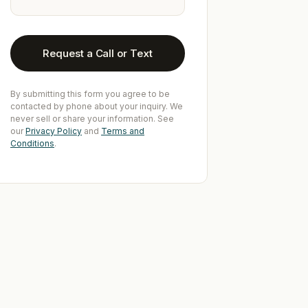
Request a Call or Text
By submitting this form you agree to be
contacted by phone about your inquiry. We
never sell or share your information. See
our
Privacy Policy
and
Terms and
Conditions
.