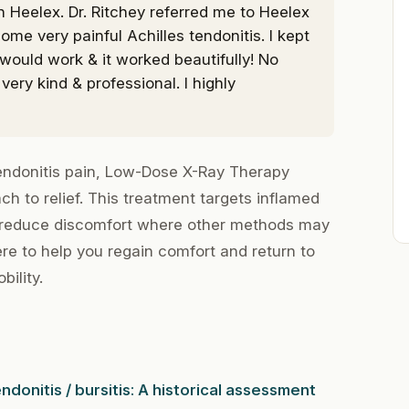
h Heelex. Dr. Ritchey referred me to Heelex
ome very painful Achilles tendonitis. I kept
would work & it worked beautifully! No
very kind & professional. I highly
tendonitis pain, Low-Dose X-Ray Therapy
ch to relief. This treatment targets inflamed
 reduce discomfort where other methods may
ere to help you regain comfort and return to
bility.
ndonitis / bursitis: A historical assessment