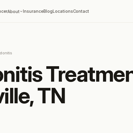
ncer
Insurance
Blog
Locations
Contact
About
donitis
nitis Treatmen
ille, TN