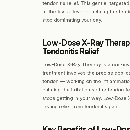
tendonitis relief. This gentle, targe
at the tissue level — helping the tend
stop dominating your day.
Low-Dose X-Ray Therap
Tendonitis Relief
Low-Dose X-Ray Therapy is a non-inva
treatment involves the precise applic
tendon — working on the inflammation
calming the irritation so the tendon f
stops getting in your way. Low-Dose 
lasting relief from tendonitis pain.
Key Benefits of Low-Dos