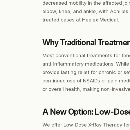
decreased mobility in the affected jo
elbow, knee, and ankle, with Achilles
treated cases at Heelex Medical.
Why Traditional Treatme
Most conventional treatments for tend
anti-inflammatory medications. While
provide lasting relief for chronic or 
continued use of NSAIDs or pain medica
or overall health, making non-invasive
A New Option: Low-Dos
We offer Low-Dose X-Ray Therapy for 