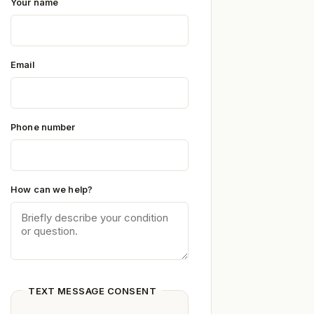
Your name
Email
Phone number
How can we help?
TEXT MESSAGE CONSENT