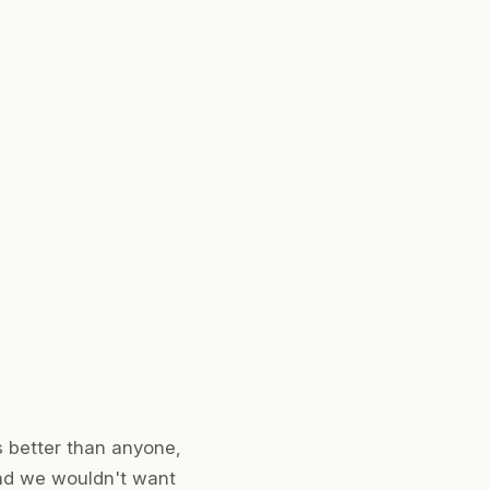
s better than anyone,
and we wouldn't want