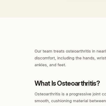
Our team treats osteoarthritis in near
discomfort, including the hands, wrist
ankles, and feet.
What Is Osteoarthritis?
Osteoarthritis is a progressive joint 
smooth, cushioning material between