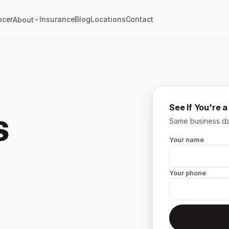
ncer
Insurance
Blog
Locations
Contact
About
See If You're 
s
Same business day
Your name
Your phone