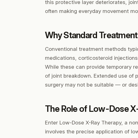
this protective layer deteriorates, join
often making everyday movement more
Why Standard Treatments
Conventional treatment methods typi
medications, corticosteroid injections
While these can provide temporary rel
of joint breakdown. Extended use of p
surgery may not be suitable — or desi
The Role of Low-Dose X
Enter Low-Dose X-Ray Therapy, a non-
involves the precise application of lo