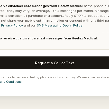
receive customer care messages from Heelex Medical
at the phone nu
requency may vary; on average, 1 to 4 messages per month. Message
 not a condition of purchase or treatment. Reply
STOP
to opt out at an
not share your mobile opt-in information or consent with any third pa
r
Privacy Policy
and our
SMS Messaging Opt-In Policy
.
 to receive customer care text messages from Heelex Medical.
Request a Call or Text
ou agree to be contacted by phone about your inquiry. We never sell or share
and Conditions
.