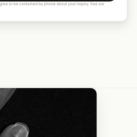
gree to be contacted by phone about your inquiry. See our