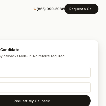
(865) 999-5988
Request a Call
a Candidate
 callbacks Mon–Fri. No referral required.
Request My Callback