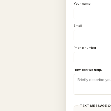
Your name
Email
Phone number
How can we help?
TEXT MESSAGE 