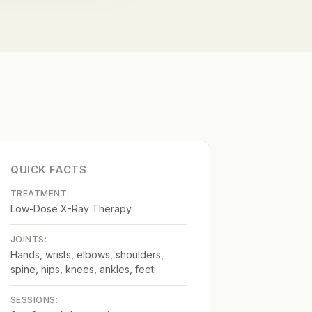
QUICK FACTS
TREATMENT:
Low-Dose X-Ray Therapy
JOINTS:
Hands, wrists, elbows, shoulders,
spine, hips, knees, ankles, feet
SESSIONS: