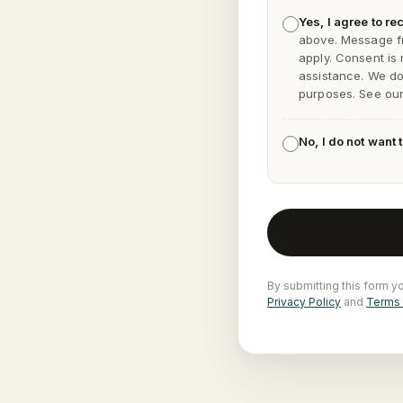
Yes, I agree to 
above. Message f
apply. Consent is
assistance. We do 
purposes. See ou
No, I do not want
By submitting this form y
Privacy Policy
and
Terms 