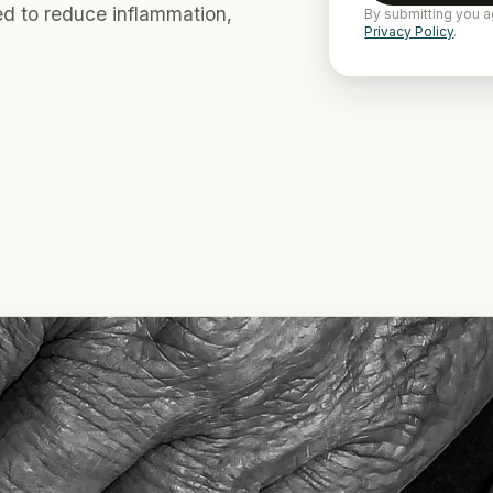
ed to reduce inflammation,
By submitting you a
Privacy Policy
.