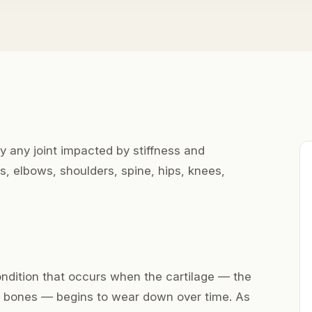
ly any joint impacted by stiffness and
s, elbows, shoulders, spine, hips, knees,
condition that occurs when the cartilage — the
 bones — begins to wear down over time. As