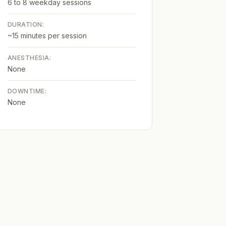
6 to 8 weekday sessions
DURATION:
~15 minutes per session
ANESTHESIA:
None
DOWNTIME:
None