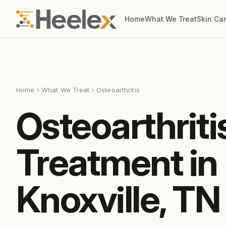
Home
What We Treat
Skin Ca
Home
›
What We Treat
› Osteoarthritis
Osteoarthriti
Treatment in
Knoxville, TN