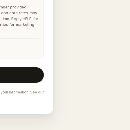
mber provided
 and data rates may
y time. Reply
HELP
for
rties for marketing
 your information. See our