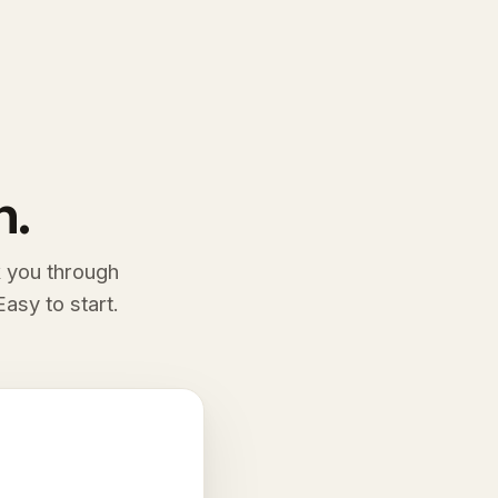
n.
k you through
asy to start.