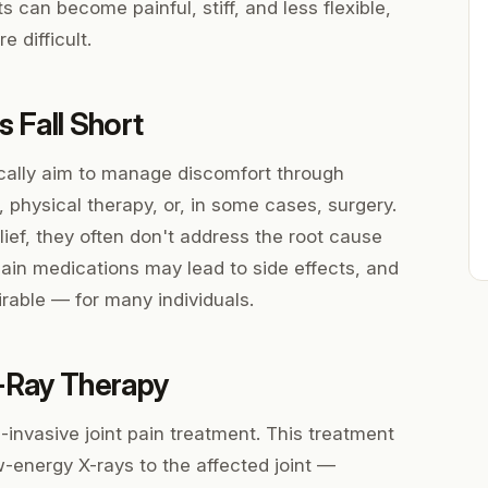
ts can become painful, stiff, and less flexible,
 difficult.
 Fall Short
cally aim to manage discomfort through
, physical therapy, or, in some cases, surgery.
ief, they often don't address the root cause
ain medications may lead to side effects, and
rable — for many individuals.
-Ray Therapy
invasive joint pain treatment. This treatment
w-energy X-rays to the affected joint —