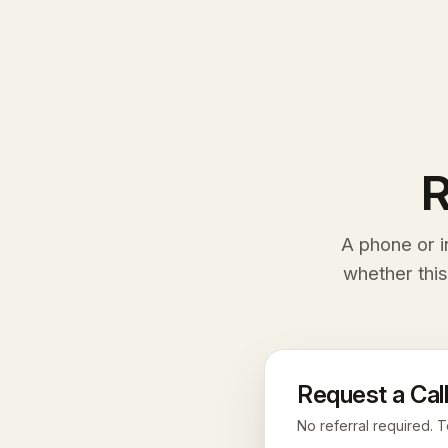
R
A phone or i
whether this
Request a Call
No referral required. T