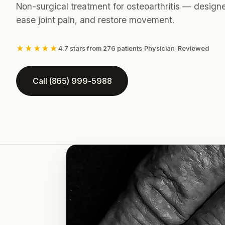
Non-surgical treatment for osteoarthritis — design
ease joint pain, and restore movement.
★★★★★
4.7 stars from 276 patients
·
Physician-Reviewed
Call (865) 999-5988