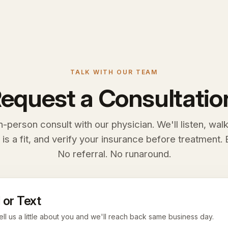
TALK WITH OUR TEAM
equest a Consultatio
n-person consult with our physician. We'll listen, wal
 is a fit, and verify your insurance before treatment. E
No referral. No runaround.
 or Text
ell us a little about you and we'll reach back same business day.