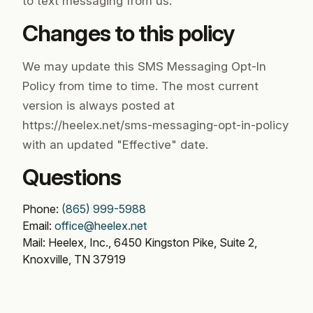
to text messaging from us.
Changes to this policy
We may update this SMS Messaging Opt-In
Policy from time to time. The most current
version is always posted at
https://heelex.net/sms-messaging-opt-in-policy
with an updated "Effective" date.
Questions
Phone:
(865) 999-5988
Email:
office@heelex.net
Mail: Heelex, Inc., 6450 Kingston Pike, Suite 2,
Knoxville, TN 37919