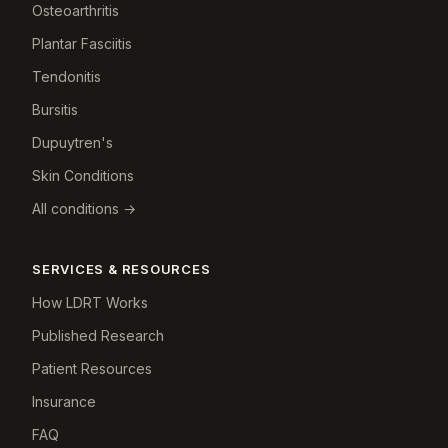
Osteoarthritis
Plantar Fasciitis
Tendonitis
Bursitis
Dupuytren's
Skin Conditions
All conditions →
SERVICES & RESOURCES
How LDRT Works
Published Research
Patient Resources
Insurance
FAQ