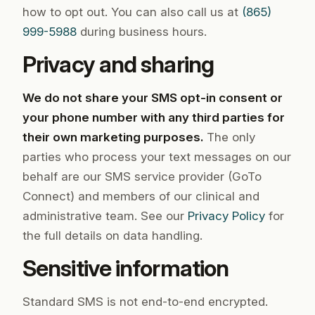
how to opt out. You can also call us at
(865)
999-5988
during business hours.
Privacy and sharing
We do not share your SMS opt-in consent or
your phone number with any third parties for
their own marketing purposes.
The only
parties who process your text messages on our
behalf are our SMS service provider (GoTo
Connect) and members of our clinical and
administrative team. See our
Privacy Policy
for
the full details on data handling.
Sensitive information
Standard SMS is not end-to-end encrypted.