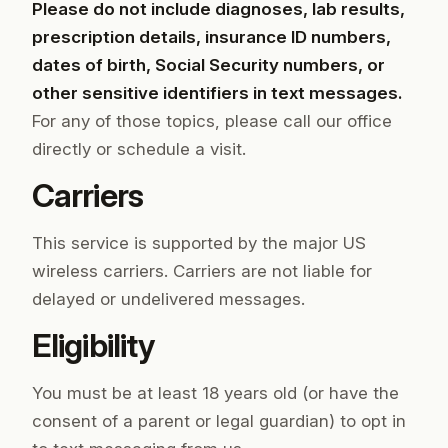
Please do not include diagnoses, lab results,
prescription details, insurance ID numbers,
dates of birth, Social Security numbers, or
other sensitive identifiers in text messages.
For any of those topics, please call our office
directly or schedule a visit.
Carriers
This service is supported by the major US
wireless carriers. Carriers are not liable for
delayed or undelivered messages.
Eligibility
You must be at least 18 years old (or have the
consent of a parent or legal guardian) to opt in