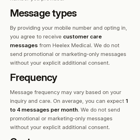
Message types
By providing your mobile number and opting in,
you agree to receive
customer care
messages
from Heelex Medical. We do not
send promotional or marketing-only messages
without your explicit additional consent.
Frequency
Message frequency may vary based on your
inquiry and care. On average, you can expect
1
to 4 messages per month
. We do not send
promotional or marketing-only messages
without your explicit additional consent.