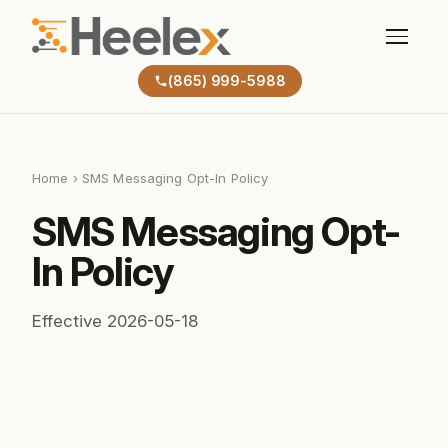
(865) 999-5988
Home
› SMS Messaging Opt-In Policy
SMS Messaging Opt-
In Policy
Effective 2026-05-18