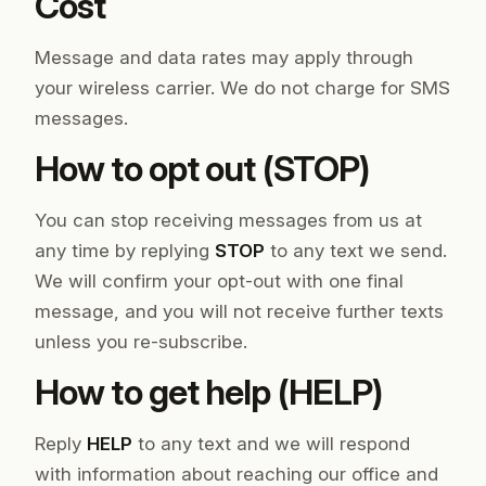
Cost
Message and data rates may apply through
your wireless carrier. We do not charge for SMS
messages.
How to opt out (STOP)
You can stop receiving messages from us at
any time by replying
STOP
to any text we send.
We will confirm your opt-out with one final
message, and you will not receive further texts
unless you re-subscribe.
How to get help (HELP)
Reply
HELP
to any text and we will respond
with information about reaching our office and