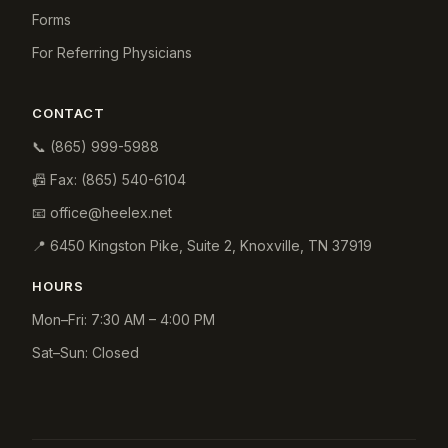
Forms
For Referring Physicians
CONTACT
📞
(865) 999-5988
📠 Fax:
(865) 540-6104
📧
office@heelex.net
📍
6450 Kingston Pike, Suite 2
,
Knoxville
,
TN
37919
HOURS
Mon–Fri: 7:30 AM – 4:00 PM
Sat–Sun: Closed