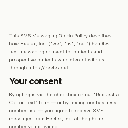
This SMS Messaging Opt-In Policy describes
how Heelex, Inc. ("we", "us", "our") handles
text messaging consent for patients and
prospective patients who interact with us
through https://heelex.net.
Your consent
By opting in via the checkbox on our "Request a
Call or Text" form — or by texting our business
number first — you agree to receive SMS
messages from Heelex, Inc. at the phone
number you provided.