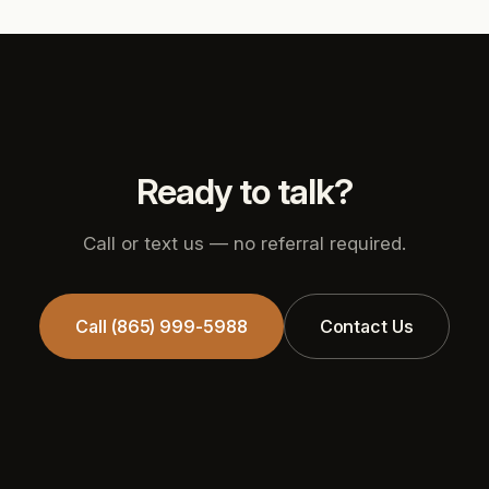
Ready to talk?
Call or text us — no referral required.
Call (865) 999-5988
Contact Us