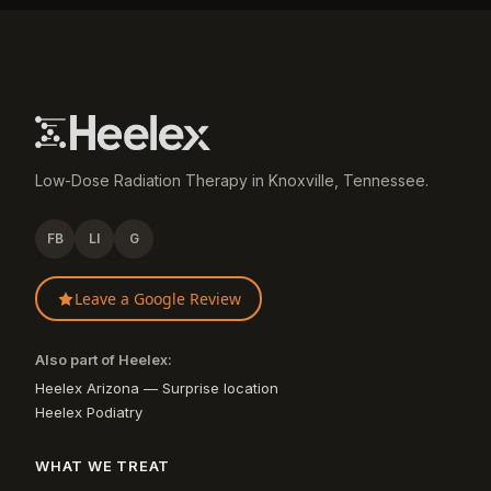
Low-Dose Radiation Therapy in Knoxville, Tennessee.
FB
LI
G
Leave a Google Review
Also part of Heelex:
Heelex Arizona — Surprise location
Heelex Podiatry
WHAT WE TREAT