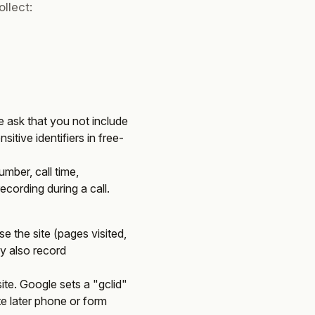
llect:
 ask that you not include
itive identifiers in free-
mber, call time,
cording during a call.
e the site (pages visited,
ay also record
te. Google sets a "gclid"
ute later phone or form