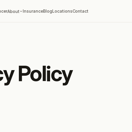
ncer
Insurance
Blog
Locations
Contact
About
cy Policy