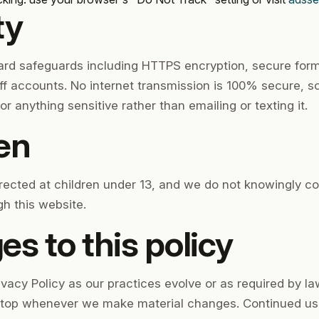
ty
ard safeguards including HTTPS encryption, secure for
ff accounts. No internet transmission is 100% secure, 
 for anything sensitive rather than emailing or texting it.
ren
irected at children under 13, and we do not knowingly co
h this website.
s to this policy
acy Policy as our practices evolve or as required by law
e top whenever we make material changes. Continued use