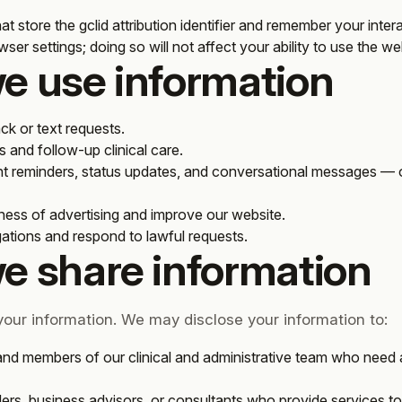
 that store the gclid attribution identifier and remember your inte
ser settings; doing so will not affect your ability to use the w
e use information
ck or text requests.
and follow-up clinical care.
 reminders, status updates, and conversational messages —
ness of advertising and improve our website.
gations and respond to lawful requests.
e share information
 your information. We may disclose your information to:
and members of our clinical and administrative team who need 
ers, business advisors, or consultants who provide services to 