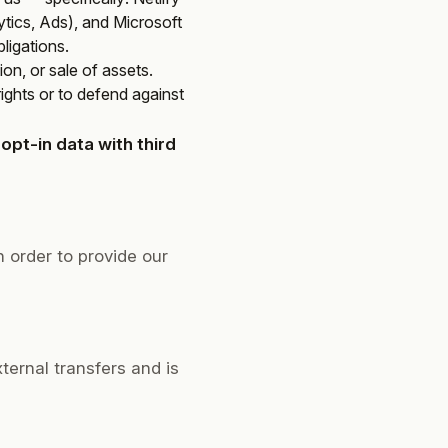
ics, Ads), and Microsoft
ligations.
ion, or sale of assets.
rights or to defend against
pt-in data with third
 order to provide our
xternal transfers and is