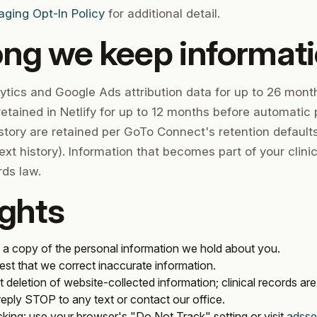
ing Opt-In Policy
for additional detail.
ong we keep informat
ytics and Google Ads attribution data for up to 26 month
etained in Netlify for up to 12 months before automatic 
tory are retained per GoTo Connect's retention defaults 
text history). Information that becomes part of your clinic
rds law.
ights
 a copy of the personal information we hold about you.
est that we correct inaccurate information.
 deletion of website-collected information; clinical records are 
 reply STOP to any text or contact our office.
cking
: use your browser's "Do Not Track" setting or visit
adsse