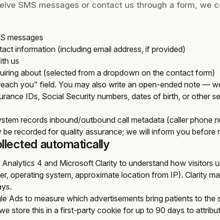
ceive SMS messages or contact us through a form, we co
MS messages
ct information (including email address, if provided)
ith us
quiring about (selected from a dropdown on the contact form)
 reach you" field. You may also write an open-ended note — we
urance IDs, Social Security numbers, dates of birth, or other sens
ystem records inbound/outbound call metadata (caller phone nu
 be recorded for quality assurance; we will inform you before re
ollected automatically
Analytics 4 and Microsoft Clarity to understand how visitors us
ser, operating system, approximate location from IP). Clarity m
ays.
e Ads to measure which advertisements bring patients to the si
we store this in a first-party cookie for up to 90 days to attrib