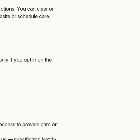
ractions. You can clear or
ebsite or schedule care.
only if you opt in
on the
access to provide care or
us — specifically: Netlify