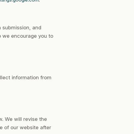
m submission, and
so we encourage you to
llect information from
. We will revise the
 of our website after