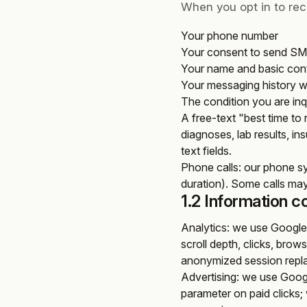
When you opt in to re
Your phone number
Your consent to send S
Your name and basic conta
Your messaging history w
The condition you are in
A free-text "best time to
diagnoses, lab results, ins
text fields.
Phone calls
: our phone s
duration). Some calls may
1.2 Information c
Analytics
: we use Google 
scroll depth, clicks, brow
anonymized session repl
Advertising
: we use Googl
parameter on paid clicks; 