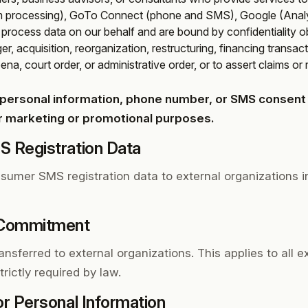
m processing), GoTo Connect (phone and SMS), Google (Analyt
s process data on our behalf and are bound by confidentiality ob
r, acquisition, reorganization, restructuring, financing transact
na, court order, or administrative order, or to assert claims or 
personal information, phone number, or SMS consent o
for marketing or promotional purposes.
 Registration Data
sumer SMS registration data to external organizations in
 Commitment
ansferred to external organizations. This applies to all e
rictly required by law.
or Personal Information