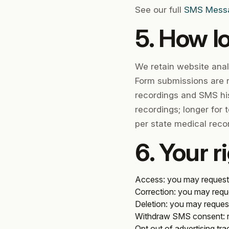
See our full
SMS Messag
5. How l
We retain website anal
Form submissions are r
recordings and SMS his
recordings; longer for 
per state medical reco
6. Your r
Access
: you may request
Correction
: you may requ
Deletion
: you may request
Withdraw SMS consent
:
Opt out of advertising tra