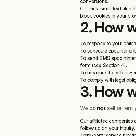
conversions.
Cookies
: small text files
block cookies in your brow
2. How w
To respond to your callba
To schedule appointments 
To send SMS appointment
form (see Section 4).
To measure the effective
To comply with legal obli
3. How w
We do
not
sell or rent
Our affiliated companies 
follow up on your inquiry.
Third-party service provid