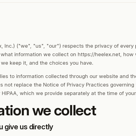
 Inc.) ("we", "us", "our") respects the privacy of every p
s what information we collect on https://heelex.net, how
g we keep it, and the choices you have.
lies to information collected through our website and t
es not replace the Notice of Privacy Practices governing
 HIPAA, which we provide separately at the time of your fir
ation we collect
u give us directly