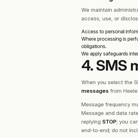
We maintain administra
access, use, or disclos
Access to personal inform
Where processing is perfo
obligations.
We apply safeguards inten
4. SMS 
When you select the S
messages
from Heelex
Message frequency may
Message and data rates
replying
STOP
; you ca
end-to-end; do not inc