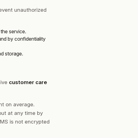
revent unauthorized
the service.
nd by confidentiality
nd storage.
eive
customer care
nt on average.
ut at any time by
SMS is not encrypted