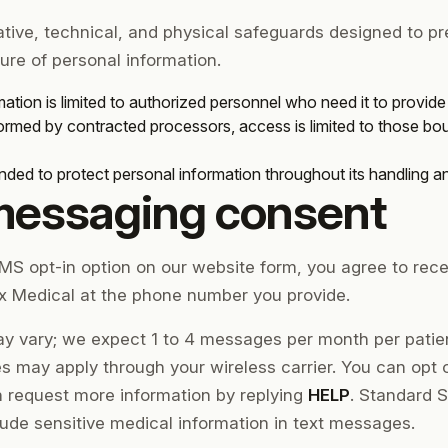
tive, technical, and physical safeguards designed to p
ure of personal information.
ation is limited to authorized personnel who need it to provide 
rmed by contracted processors, access is limited to those bou
ded to protect personal information throughout its handling a
messaging consent
MS opt-in option on our website form, you agree to rec
 Medical at the phone number you provide.
 vary; we expect 1 to 4 messages per month per patie
 may apply through your wireless carrier. You can opt o
n request more information by replying
HELP
. Standard 
lude sensitive medical information in text messages.