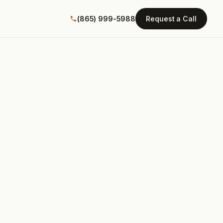
(865) 999-5988
Request a Call