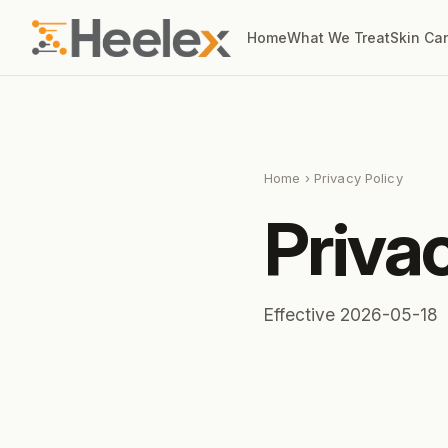
Home
What We Treat
Skin Ca
Home
› Privacy Policy
Priva
Effective 2026-05-18