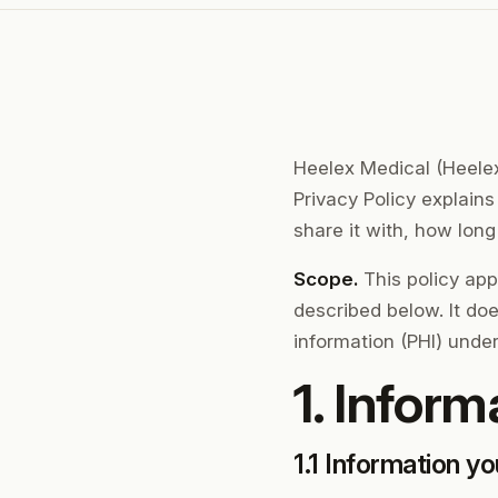
Heelex Medical (Heelex,
Privacy Policy explain
share it with, how lon
Scope.
This policy app
described below. It do
information (PHI) under
1. Inform
1.1 Information yo