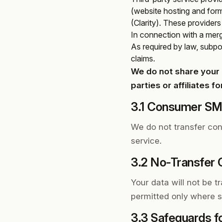
(website hosting and for
(Clarity). These provider
In connection with a merge
As required by law, subpoe
claims.
We do not share your 
parties or affiliates 
3.1 Consumer SMS
We do not transfer con
service.
3.2 No-Transfer
Your data will not be tr
permitted only where st
3.3 Safeguards f