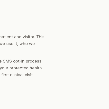
atient and visitor. This
 we use it, who we
he SMS opt-in process
 your protected health
st clinical visit.