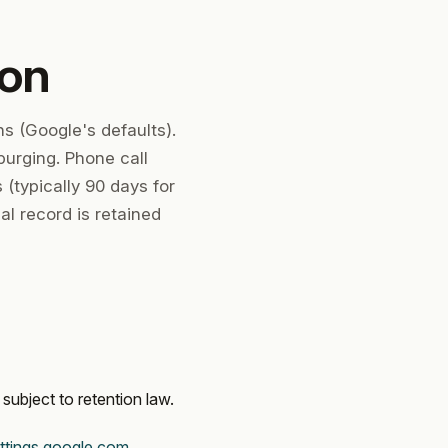
ion
s (Google's defaults).
purging. Phone call
(typically 90 days for
al record is retained
subject to retention law.
ttings.google.com
.