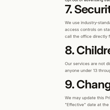
7. Securi
We use industry-stand
access controls on sta
call the office directly
8. Child
Our services are not d
anyone under 13 throug
9. Change
We may update this Priv
"Effective" date at th