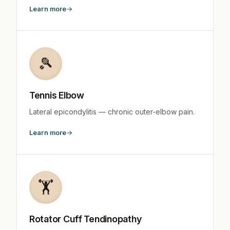
Learn more
🎾
Tennis Elbow
Lateral epicondylitis — chronic outer-elbow pain.
Learn more
🏋️
Rotator Cuff Tendinopathy