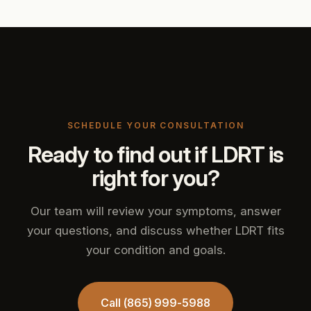
SCHEDULE YOUR CONSULTATION
Ready to find out if LDRT is
right for you?
Our team will review your symptoms, answer
your questions, and discuss whether LDRT fits
your condition and goals.
Call (865) 999-5988