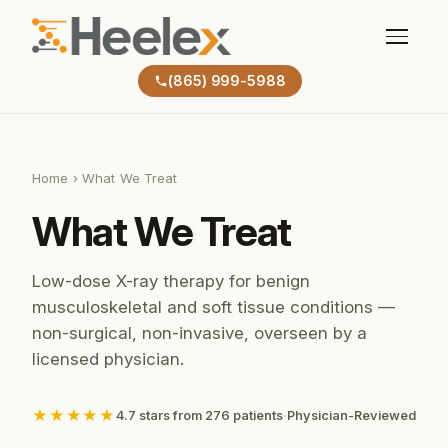
(865) 999-5988
Home
› What We Treat
What We Treat
Low-dose X-ray therapy for benign
musculoskeletal and soft tissue conditions —
non-surgical, non-invasive, overseen by a
licensed physician.
★★★★★
4.7 stars from 276 patients
·
Physician-Reviewed