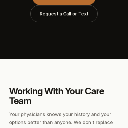
Request a Call or Text
Working With Your Care
Team
Your physicians knows your history and your
options better than anyone. We don't replace