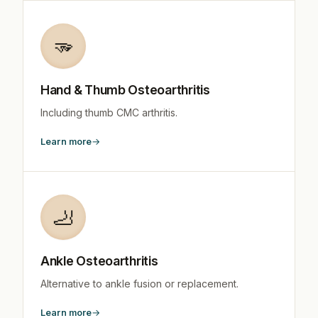
🫳
Hand & Thumb Osteoarthritis
Including thumb CMC arthritis.
Learn more
🦶
Ankle Osteoarthritis
Alternative to ankle fusion or replacement.
Learn more