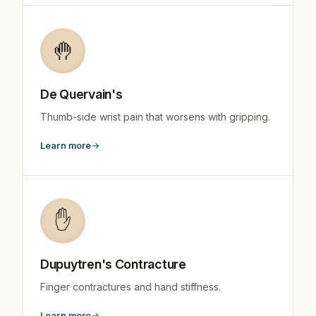
🤚
De Quervain's
Thumb-side wrist pain that worsens with gripping.
Learn more
✋
Dupuytren's Contracture
Finger contractures and hand stiffness.
Learn more