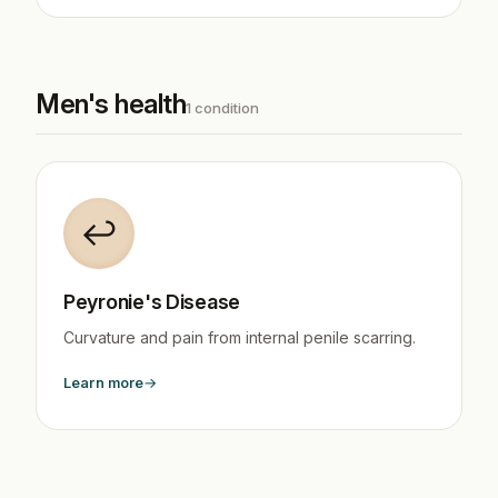
Men's health
1 condition
↩️
Peyronie's Disease
Curvature and pain from internal penile scarring.
Learn more