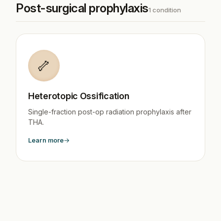
Post-surgical prophylaxis
1 condition
🦴
Heterotopic Ossification
Single-fraction post-op radiation prophylaxis after
THA.
Learn more