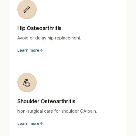
🦴
Hip Osteoarthritis
Avoid or delay hip replacement.
Learn more
💪
Shoulder Osteoarthritis
Non-surgical care for shoulder OA pain.
Learn more