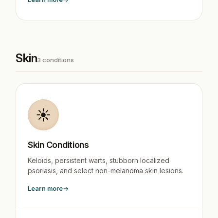
Skin
3 conditions
☀️
Skin Conditions
Keloids, persistent warts, stubborn localized
psoriasis, and select non-melanoma skin lesions.
Learn more