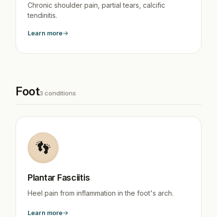
Chronic shoulder pain, partial tears, calcific
tendinitis.
Learn more
Foot
3 conditions
👣
Plantar Fasciitis
Heel pain from inflammation in the foot's arch.
Learn more