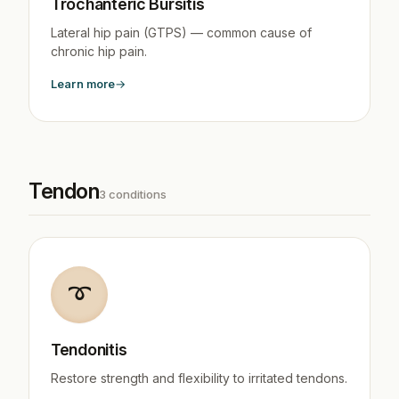
Trochanteric Bursitis
Lateral hip pain (GTPS) — common cause of
chronic hip pain.
Learn more
Tendon
3 conditions
➰
Tendonitis
Restore strength and flexibility to irritated tendons.