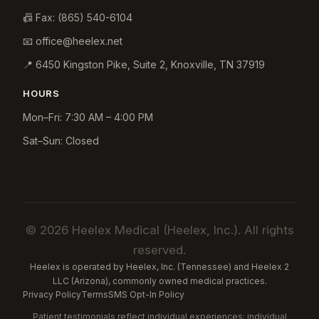
📠 Fax:
(865) 540-6104
📧
office@heelex.net
📍
6450 Kingston Pike, Suite 2
,
Knoxville
,
TN
37919
HOURS
Mon–Fri: 7:30 AM – 4:00 PM
Sat–Sun: Closed
© 2026 Heelex Medical (Heelex, Inc.). All rights
reserved.
Heelex is operated by Heelex, Inc. (Tennessee) and Heelex 2
LLC (Arizona), commonly owned medical practices.
Privacy Policy
Terms
SMS Opt-In Policy
Patient testimonials reflect individual experiences; individual