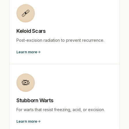
🩹
Keloid Scars
Post-excision radiation to prevent recurrence.
Learn more
🦠
Stubborn Warts
For warts that resist freezing, acid, or excision.
Learn more