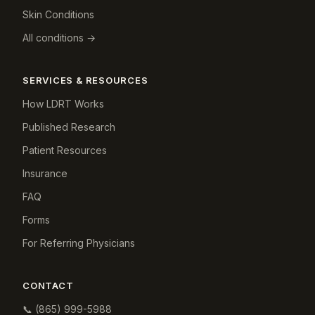
Skin Conditions
All conditions →
SERVICES & RESOURCES
How LDRT Works
Published Research
Patient Resources
Insurance
FAQ
Forms
For Referring Physicians
CONTACT
📞
(865) 999-5988