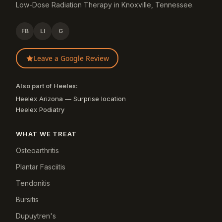
Low-Dose Radiation Therapy in Knoxville, Tennessee.
FB
LI
G
Leave a Google Review
Also part of Heelex:
Heelex Arizona — Surprise location
Heelex Podiatry
WHAT WE TREAT
Osteoarthritis
Plantar Fasciitis
Tendonitis
Bursitis
Dupuytren's