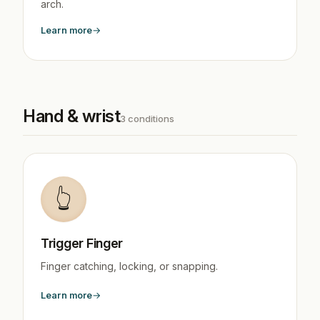
arch.
Learn more
Hand & wrist
3 conditions
👆
Trigger Finger
Finger catching, locking, or snapping.
Learn more