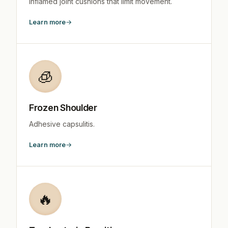
Inflamed joint cushions that limit movement.
Learn more
🧊
Frozen Shoulder
Adhesive capsulitis.
Learn more
🔥