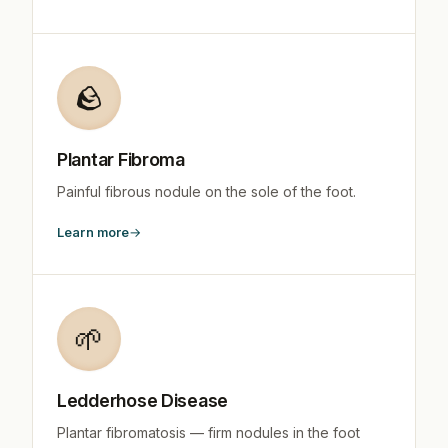
🪨
Plantar Fibroma
Painful fibrous nodule on the sole of the foot.
Learn more
🌱
Ledderhose Disease
Plantar fibromatosis — firm nodules in the foot