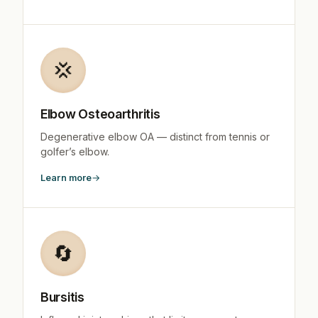
💢
Elbow Osteoarthritis
Degenerative elbow OA — distinct from tennis or
golfer’s elbow.
Learn more
🔄
Bursitis