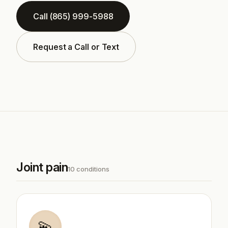
Call (865) 999-5988
Request a Call or Text
Joint pain
10 conditions
💫