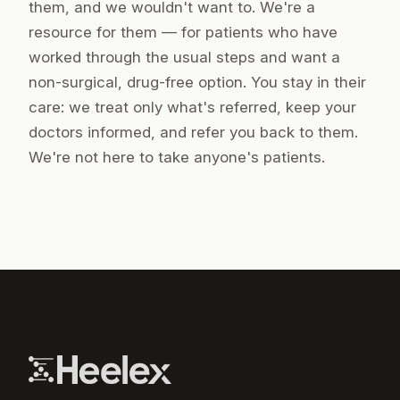
them, and we wouldn't want to. We're a
resource
for
them — for patients who have
worked through the usual steps and want a
non-surgical, drug-free option. You stay in their
care: we treat only what's referred, keep your
doctors informed, and refer you back to them.
We're not here to take anyone's patients.