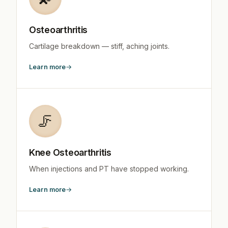
Osteoarthritis
Cartilage breakdown — stiff, aching joints.
Learn more
🦵
Knee Osteoarthritis
When injections and PT have stopped working.
Learn more