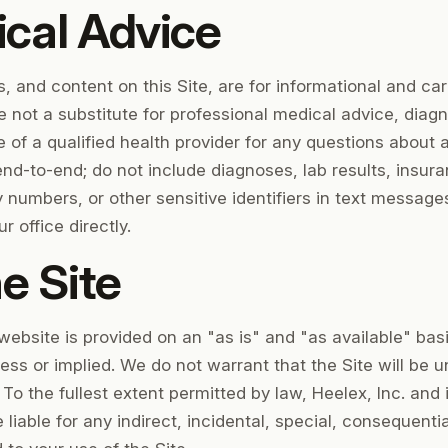
cal Advice
and content on this Site, are for informational and ca
 not a substitute for professional medical advice, diagn
 of a qualified health provider for any questions about 
nd-to-end; do not include diagnoses, lab results, insur
ty numbers, or other sensitive identifiers in text message
r office directly.
e Site
website is provided on an "as is" and "as available" bas
ress or implied. We do not warrant that the Site will be u
. To the fullest extent permitted by law, Heelex, Inc. and
 liable for any indirect, incidental, special, consequent