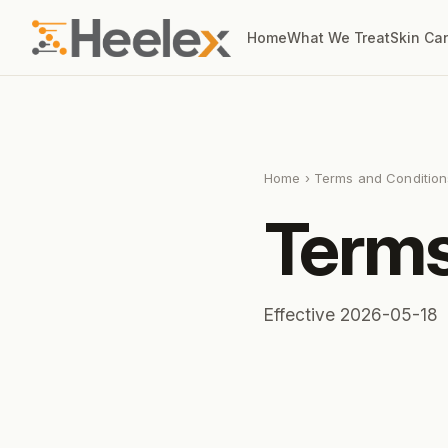
Home
What We Treat
Skin Ca
Home
› Terms and Condition
Terms
Effective 2026-05-18