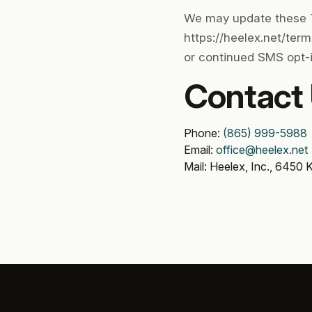
We may update these T
https://heelex.net/ter
or continued SMS opt-i
Contact
Phone:
(865) 999-5988
Email:
office@heelex.net
Mail: Heelex, Inc., 6450 