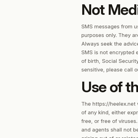
Not Medi
SMS messages from us, 
purposes only. They are
Always seek the advice
SMS is not encrypted e
of birth, Social Securi
sensitive, please call ou
Use of th
The https://heelex.net 
of any kind, either exp
free, or free of viruses
and agents shall not be