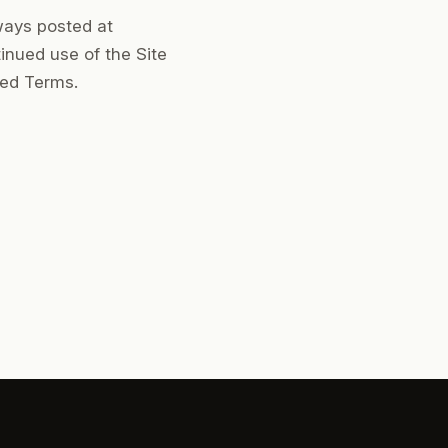
ways posted at
inued use of the Site
sed Terms.