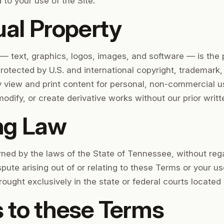
d to your use of the Site.
ual Property
 — text, graphics, logos, images, and software — is the 
 protected by U.S. and international copyright, trademark,
 view and print content for personal, non-commercial u
modify, or create derivative works without our prior writ
ng Law
ed by the laws of the State of Tennessee, without regard
spute arising out of or relating to these Terms or your us
ought exclusively in the state or federal courts located 
 to these Terms