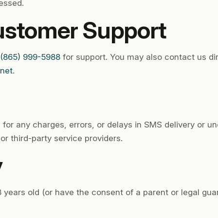
essed.
ustomer Support
(865) 999-5988
for support. You may also contact us di
.net
.
 for any charges, errors, or delays in SMS delivery or 
or third-party service providers.
y
 years old (or have the consent of a parent or legal guard