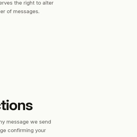
rves the right to alter
ber of messages.
ctions
ny message we send
age confirming your