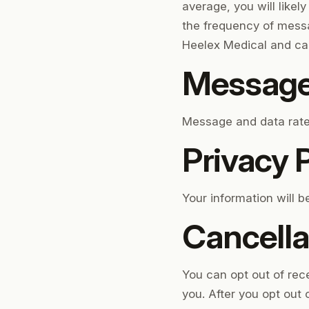
average, you will likel
the frequency of messa
Heelex Medical and car
Message
Message and data rates
Privacy P
Your information will 
Cancella
You can opt out of re
you. After you opt out