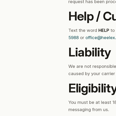
request has been proc
Help / C
Text the word
HELP
to
5988
or
office@heelex
Liability
We are not responsible
caused by your carrier 
Eligibilit
You must be at least 18
messaging from us.