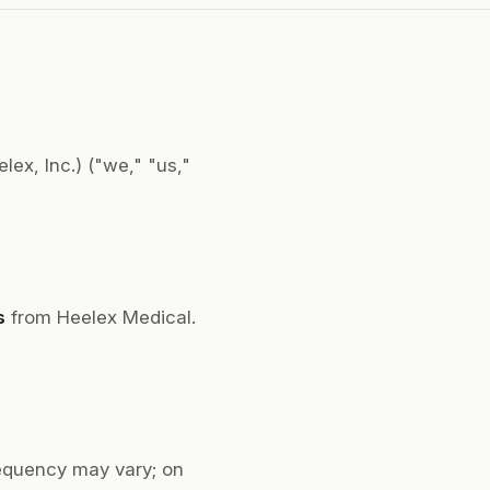
ex, Inc.) ("we," "us,"
s
from Heelex Medical.
equency may vary; on