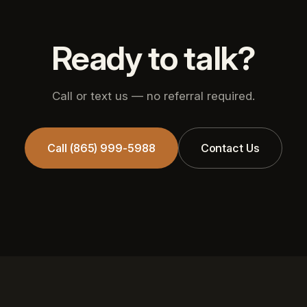
Ready to talk?
Call or text us — no referral required.
Call (865) 999-5988
Contact Us