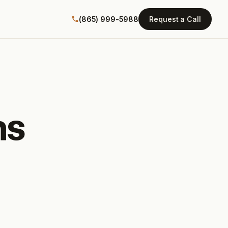
(865) 999-5988
Request a Call
ns