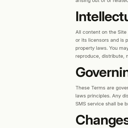
arising out of or relate
Intellect
All content on the Site
or its licensors and is
property laws. You may
reproduce, distribute, 
Governi
These Terms are govern
laws principles. Any di
SMS service shall be br
Changes