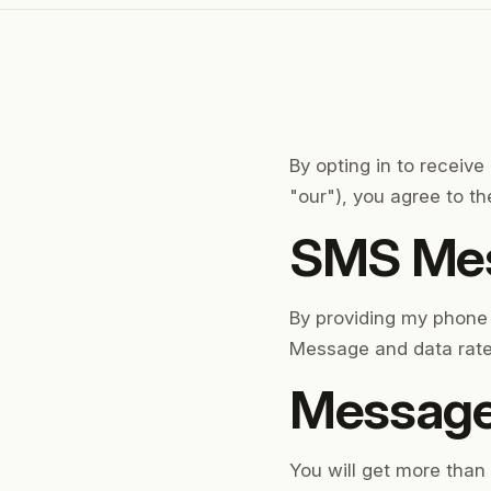
By opting in to receiv
"our"), you agree to t
SMS Mes
By providing my phone
Message and data rate
Message
You will get more tha