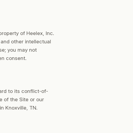
property of Heelex, Inc.
 and other intellectual
se; you may not
ten consent.
 to its conflict-of-
e of the Site or our
in Knoxville, TN.