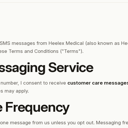
e SMS messages from Heelex Medical (also known as Heel
hese Terms and Conditions ("Terms").
saging Service
 number, I consent to receive
customer care message
s may apply.
 Frequency
n one message from us unless you opt out. Messaging fr