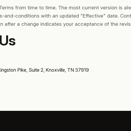
erms from time to time. The most current version is al
ms-and-conditions with an updated "Effective" date. Cont
n after a change indicates your acceptance of the revi
 Us
Kingston Pike, Suite 2, Knoxville, TN 37919