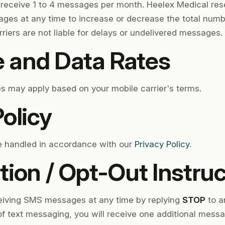
y receive 1 to 4 messages per month. Heelex Medical rese
ges at any time to increase or decrease the total num
riers are not liable for delays or undelivered messages.
 and Data Rates
 may apply based on your mobile carrier's terms.
olicy
be handled in accordance with our
Privacy Policy
.
tion / Opt-Out Instru
ceiving SMS messages at any time by replying
STOP
to a
 of text messaging, you will receive one additional mess