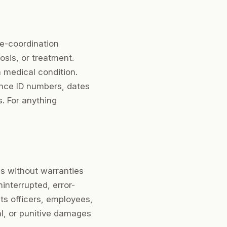
re-coordination
osis, or treatment.
a medical condition.
ance ID numbers, dates
s. For anything
is without warranties
ninterrupted, error-
 its officers, employees,
ial, or punitive damages