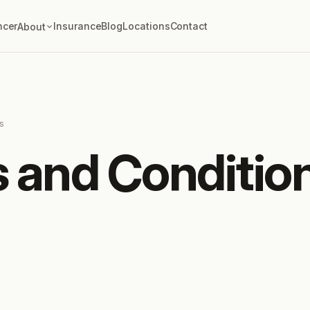
ncer
Insurance
Blog
Locations
Contact
About
s
 and Conditio