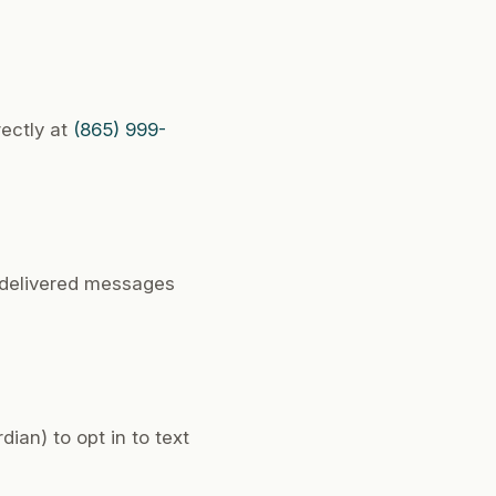
rectly at
(865) 999-
undelivered messages
ian) to opt in to text