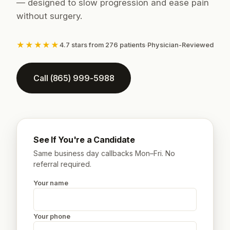
— designed to slow progression and ease pain
without surgery.
★★★★★
4.7 stars from 276 patients
·
Physician-Reviewed
Call (865) 999-5988
See If You're a Candidate
Same business day callbacks Mon–Fri. No
referral required.
Your name
Your phone