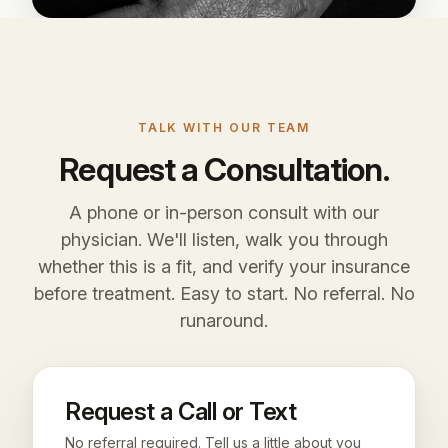
TALK WITH OUR TEAM
Request a Consultation.
A phone or in-person consult with our
physician. We'll listen, walk you through
whether this is a fit, and verify your insurance
before treatment. Easy to start. No referral. No
runaround.
Request a Call or Text
No referral required. Tell us a little about you