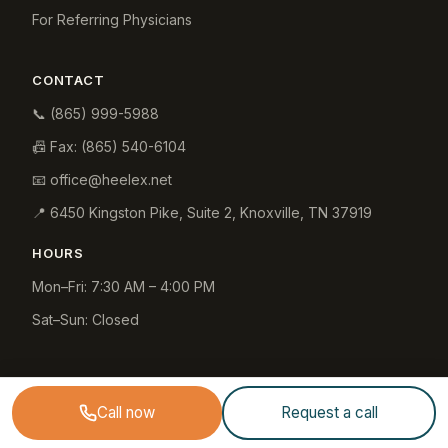
For Referring Physicians
CONTACT
📞
(865) 999-5988
📠 Fax:
(865) 540-6104
📧
office@heelex.net
📍
6450 Kingston Pike, Suite 2
,
Knoxville
,
TN
37919
HOURS
Mon–Fri: 7:30 AM – 4:00 PM
Sat–Sun: Closed
Call now
Request a call
© 2026 Heelex Medical (Heelex, Inc.). All rights