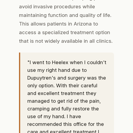
avoid invasive procedures while
maintaining function and quality of life.
This allows patients in Arizona to
access a specialized treatment option
that is not widely available in all clinics.
"I went to Heelex when I couldn't
use my right hand due to
Dupuytren's and surgery was the
only option. With their careful
and excellent treatment they
managed to get rid of the pain,
cramping and fully restore the
use of my hand. I have
recommended this office for the
care and excellent treatment I