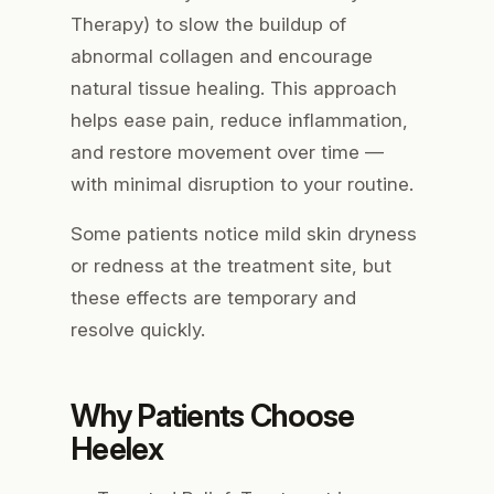
Therapy) to slow the buildup of
abnormal collagen and encourage
natural tissue healing. This approach
helps ease pain, reduce inflammation,
and restore movement over time —
with minimal disruption to your routine.
Some patients notice mild skin dryness
or redness at the treatment site, but
these effects are temporary and
resolve quickly.
Why Patients Choose
Heelex