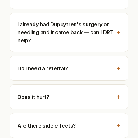
I already had Dupuytren's surgery or
+
needling and it came back — can LDRT
help?
+
Do I need a referral?
+
Does it hurt?
+
Are there side effects?