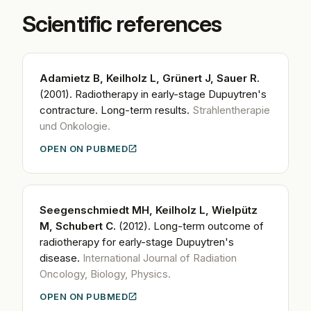
Scientific references
Adamietz B, Keilholz L, Grünert J, Sauer R.
(2001).
Radiotherapy in early-stage Dupuytren's
contracture. Long-term results.
Strahlentherapie
und Onkologie.
OPEN ON PUBMED
Seegenschmiedt MH, Keilholz L, Wielpütz
M, Schubert C.
(2012).
Long-term outcome of
radiotherapy for early-stage Dupuytren's
disease.
International Journal of Radiation
Oncology, Biology, Physics.
OPEN ON PUBMED