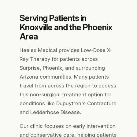
Serving Patients in
Knoxville and the Phoenix
Area
Heelex Medical provides Low-Dose X-
Ray Therapy for patients across
Surprise, Phoenix, and surrounding
Arizona communities. Many patients
travel from across the region to access
this non-surgical treatment option for
conditions like Dupuytren's Contracture
and Ledderhose Disease.
Our clinic focuses on early intervention
and conservative care, helping patients