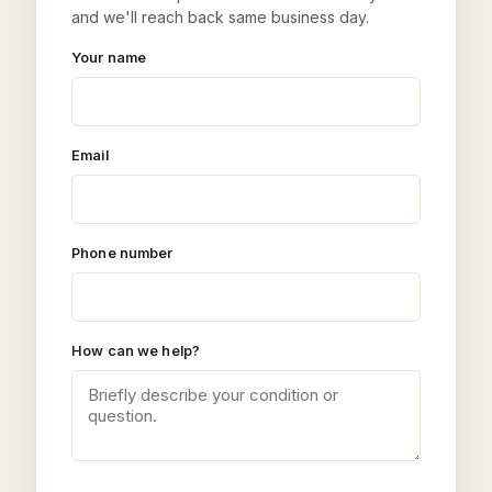
and we'll reach back same business day.
Your name
Email
Phone number
How can we help?