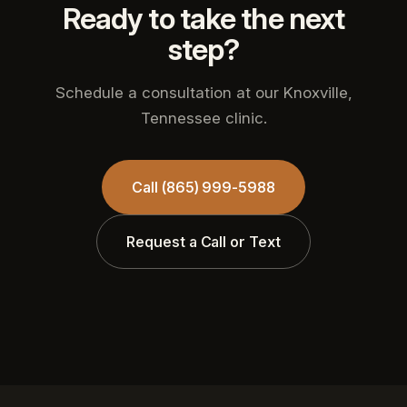
Ready to take the next
step?
Schedule a consultation at our Knoxville,
Tennessee clinic.
Call (865) 999-5988
Request a Call or Text