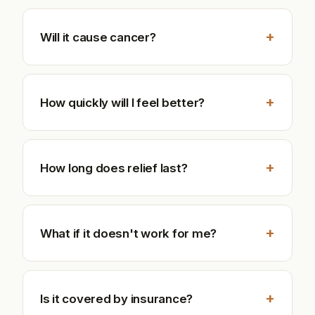
+
Will it cause cancer?
+
How quickly will I feel better?
+
How long does relief last?
+
What if it doesn't work for me?
+
Is it covered by insurance?