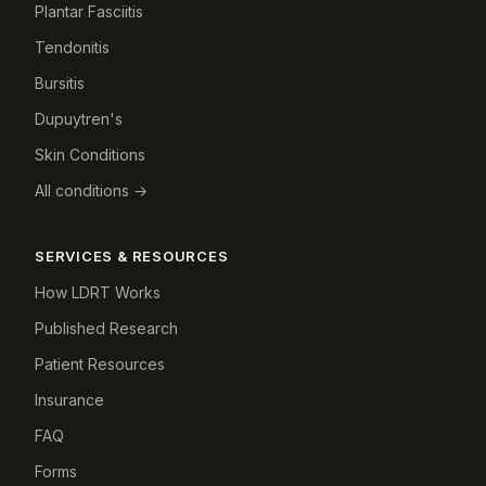
Plantar Fasciitis
Tendonitis
Bursitis
Dupuytren's
Skin Conditions
All conditions →
SERVICES & RESOURCES
How LDRT Works
Published Research
Patient Resources
Insurance
FAQ
Forms