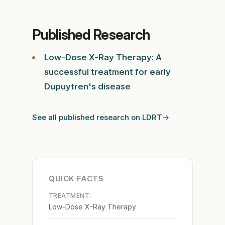
Published Research
Low-Dose X-Ray Therapy: A
successful treatment for early
Dupuytren's disease
See all published research on LDRT
QUICK FACTS
TREATMENT:
Low-Dose X-Ray Therapy