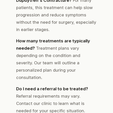
Dupuytren's Contracture?
For many
patients, this treatment can help slow
progression and reduce symptoms
without the need for surgery, especially
in earlier stages.
How many treatments are typically
needed?
Treatment plans vary
depending on the condition and
severity. Our team will outline a
personalized plan during your
consultation.
Do I need a referral to be treated?
Referral requirements may vary.
Contact our clinic to learn what is
needed for your specific situation.