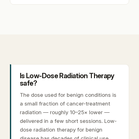
Is Low-Dose Radiation Therapy
safe?
The dose used for benign conditions is
a small fraction of cancer-treatment
radiation — roughly 10–25× lower —
delivered in a few short sessions. Low-
dose radiation therapy for benign
disease has decades of clinical use,