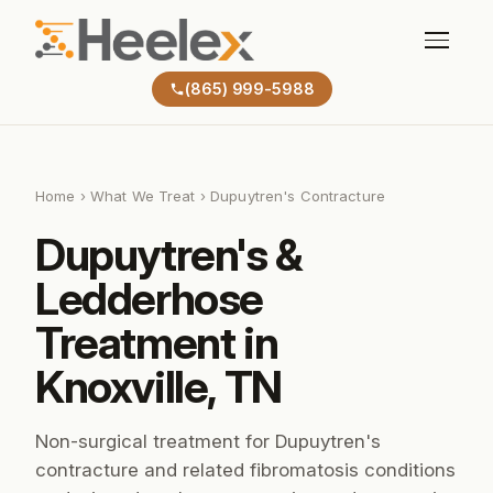
(865) 999-5988
Home
›
What We Treat
› Dupuytren's Contracture
Dupuytren's &
Ledderhose
Treatment in
Knoxville, TN
Non-surgical treatment for Dupuytren's
contracture and related fibromatosis conditions