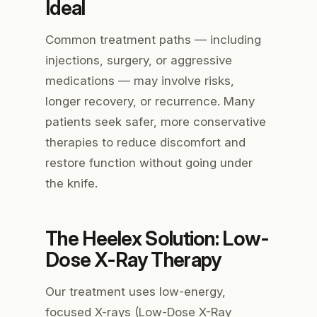
Ideal
Common treatment paths — including
injections, surgery, or aggressive
medications — may involve risks,
longer recovery, or recurrence. Many
patients seek safer, more conservative
therapies to reduce discomfort and
restore function without going under
the knife.
The Heelex Solution: Low-
Dose X-Ray Therapy
Our treatment uses low-energy,
focused X-rays (Low-Dose X-Ray