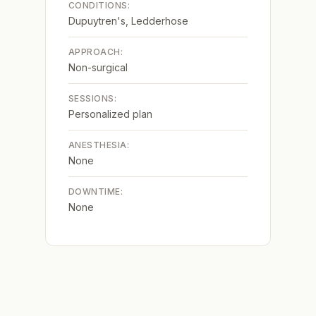
CONDITIONS:
Dupuytren's, Ledderhose
APPROACH:
Non-surgical
SESSIONS:
Personalized plan
ANESTHESIA:
None
DOWNTIME:
None