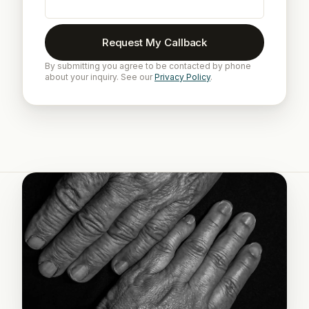
Request My Callback
By submitting you agree to be contacted by phone
about your inquiry. See our
Privacy Policy
.