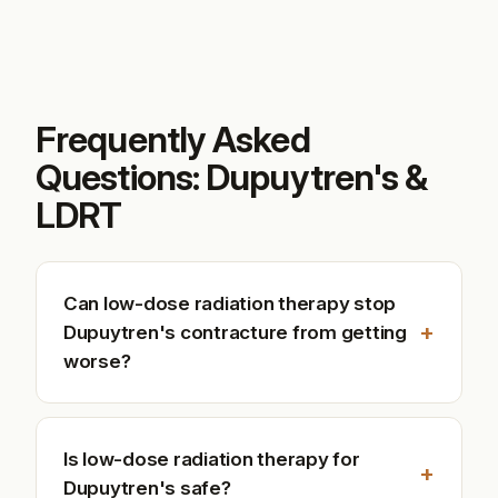
Frequently Asked
Questions: Dupuytren's &
LDRT
Can low-dose radiation therapy stop
+
Dupuytren's contracture from getting
worse?
Is low-dose radiation therapy for
+
Dupuytren's safe?