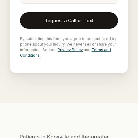
Request a Call or Text
By submitting this form you agree to be contacted by
phone about your inquiry. We never sell or share your
information. See our
Privacy Policy
and
Terms and
Conditions
.
Patients in Knoxville and the greater