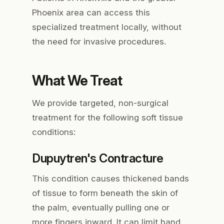
Phoenix area can access this
specialized treatment locally, without
the need for invasive procedures.
What We Treat
We provide targeted, non-surgical
treatment for the following soft tissue
conditions:
Dupuytren's Contracture
This condition causes thickened bands
of tissue to form beneath the skin of
the palm, eventually pulling one or
more fingers inward. It can limit hand