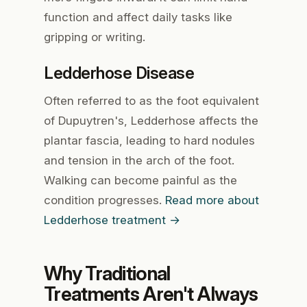
function and affect daily tasks like
gripping or writing.
Ledderhose Disease
Often referred to as the foot equivalent
of Dupuytren's, Ledderhose affects the
plantar fascia, leading to hard nodules
and tension in the arch of the foot.
Walking can become painful as the
condition progresses.
Read more about
Ledderhose treatment →
Why Traditional
Treatments Aren't Always