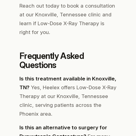
Reach out today to book a consultation
at our Knoxville, Tennessee clinic and
learn if Low-Dose X-Ray Therapy is
right for you.
Frequently Asked
Questions
Is this treatment available in Knoxville,
TN?
Yes, Heelex offers Low-Dose X-Ray
Therapy at our Knoxville, Tennessee
clinic, serving patients across the
Phoenix area.
Is this an alternative to surgery for