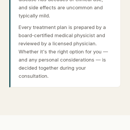
and side effects are uncommon and
typically mild.
Every treatment plan is prepared by a
board-certified medical physicist and
reviewed by a licensed physician.
Whether it's the right option for you —
and any personal considerations — is
decided together during your
consultation.