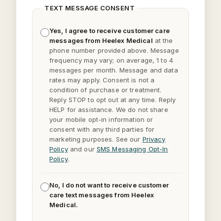
TEXT MESSAGE CONSENT
Yes, I agree to receive customer care
messages from Heelex Medical
at the
phone number provided above. Message
frequency may vary; on average, 1 to 4
messages per month. Message and data
rates may apply. Consent is not a
condition of purchase or treatment.
Reply
STOP
to opt out at any time. Reply
HELP
for assistance. We do not share
your mobile opt-in information or
consent with any third parties for
marketing purposes. See our
Privacy
Policy
and our
SMS Messaging Opt-In
Policy
.
No, I do not want to receive customer
care text messages from Heelex
Medical.