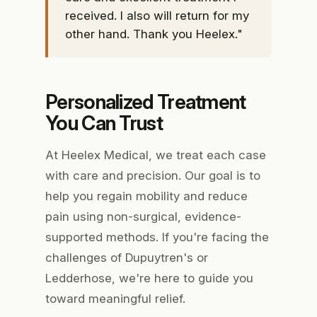
received. I also will return for my
other hand. Thank you Heelex."
Personalized Treatment
You Can Trust
At Heelex Medical, we treat each case
with care and precision. Our goal is to
help you regain mobility and reduce
pain using non-surgical, evidence-
supported methods. If you're facing the
challenges of Dupuytren's or
Ledderhose, we're here to guide you
toward meaningful relief.