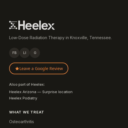
Low-Dose Radiation Therapy in Knoxville, Tennessee.
FB
LI
G
Leave a Google Review
Also part of Heelex:
Heelex Arizona — Surprise location
Heelex Podiatry
WHAT WE TREAT
Osteoarthritis