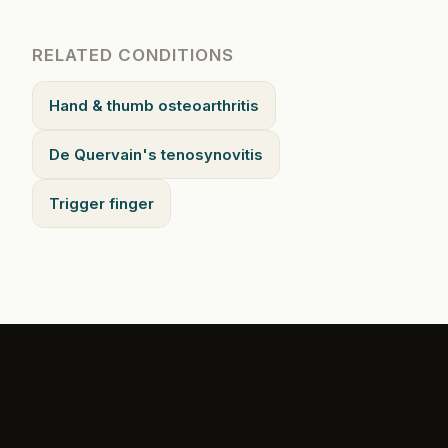
RELATED CONDITIONS
Hand & thumb osteoarthritis
De Quervain's tenosynovitis
Trigger finger