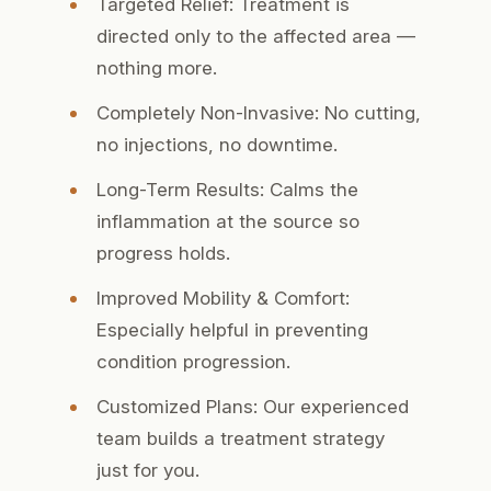
Targeted Relief:
Treatment is
directed only to the affected area —
nothing more.
Completely Non-Invasive:
No cutting,
no injections, no downtime.
Long-Term Results:
Calms the
inflammation at the source so
progress holds.
Improved Mobility & Comfort:
Especially helpful in preventing
condition progression.
Customized Plans:
Our experienced
team builds a treatment strategy
just for you.