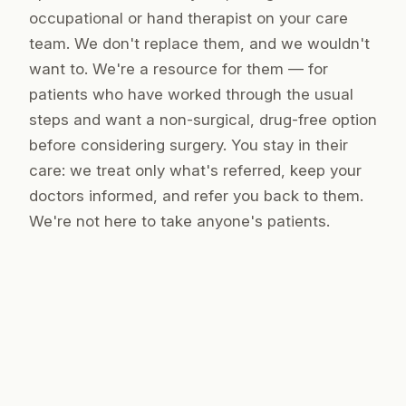
occupational or hand therapist on your care
team. We don't replace them, and we wouldn't
want to. We're a resource
for
them — for
patients who have worked through the usual
steps and want a non-surgical, drug-free option
before considering surgery. You stay in their
care: we treat only what's referred, keep your
doctors informed, and refer you back to them.
We're not here to take anyone's patients.