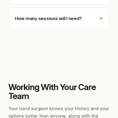
+
How many sessions will I need?
Working With Your Care
Team
Your hand surgeon knows your history and your
options better than anyone, along with the