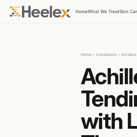
Home
What We Treat
Skin Ca
Home
›
Conditions
› Achille
Achill
Tendi
with 