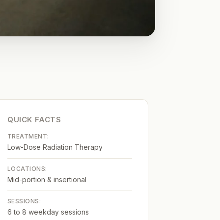
QUICK FACTS
TREATMENT:
Low-Dose Radiation Therapy
LOCATIONS:
Mid-portion & insertional
SESSIONS:
6 to 8 weekday sessions