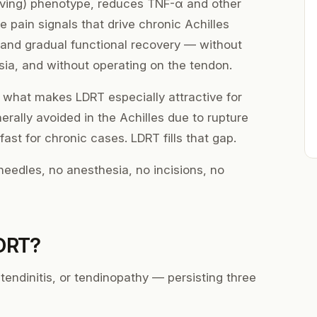
ving) phenotype, reduces TNF-α and other
 pain signals that drive chronic Achilles
n and gradual functional recovery — without
sia, and without operating on the tendon.
f what makes LDRT especially attractive for
erally avoided in the Achilles due to rupture
 fast for chronic cases. LDRT fills that gap.
eedles, no anesthesia, no incisions, no
LDRT?
tendinitis, or tendinopathy — persisting three