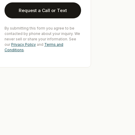
Request a Call or Text
By submitting this form you agree to be
contacted by phone about your inquiry. We
never sell or share your information. See
our
Privacy Policy
and
Terms and
Conditions
.