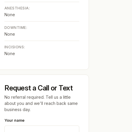
ANESTHESIA:
None
DOWNTIME:
None
INCISIONS:
None
Request a Call or Text
No referral required. Tell us a little
about you and we'll reach back same
business day.
Your name