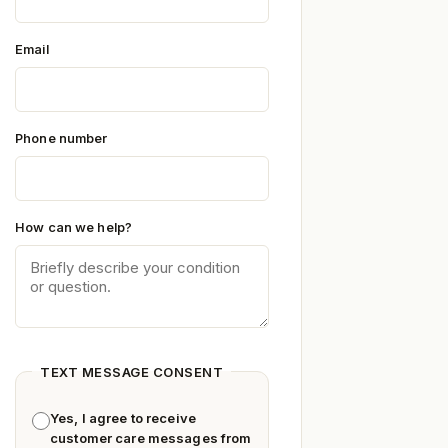
Email
Phone number
How can we help?
TEXT MESSAGE CONSENT
Yes, I agree to receive
customer care messages from