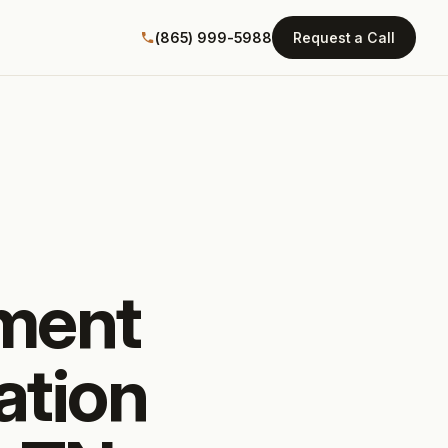
(865) 999-5988
Request a Call
tment
ation