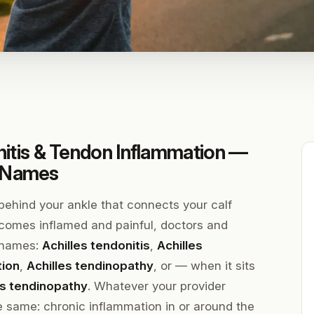
initis & Tendon Inflammation —
t Names
 behind your ankle that connects your calf
comes inflamed and painful, doctors and
t names:
Achilles tendonitis
,
Achilles
tion
,
Achilles tendinopathy
, or — when it sits
les tendinopathy
. Whatever your provider
he same: chronic inflammation in or around the