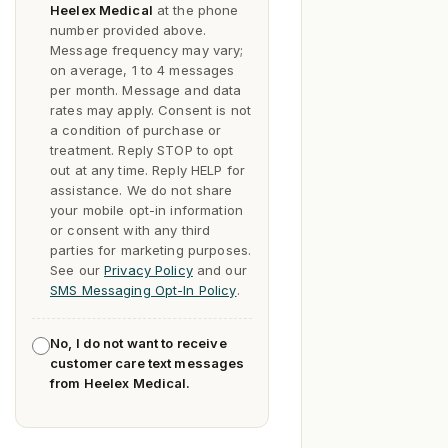
Heelex Medical
at the phone
number provided above.
Message frequency may vary;
on average, 1 to 4 messages
per month. Message and data
rates may apply. Consent is not
a condition of purchase or
treatment. Reply
STOP
to opt
out at any time. Reply
HELP
for
assistance. We do not share
your mobile opt-in information
or consent with any third
parties for marketing purposes.
See our
Privacy Policy
and our
SMS Messaging Opt-In Policy
.
No, I do not want to receive
customer care text messages
from Heelex Medical.