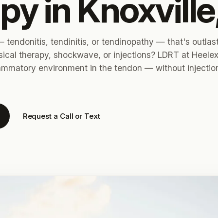
py in Knoxville
 tendonitis, tendinitis, or tendinopathy — that's outlas
sical therapy, shockwave, or injections? LDRT at Heele
lammatory environment in the tendon — without injectio
Request a Call or Text