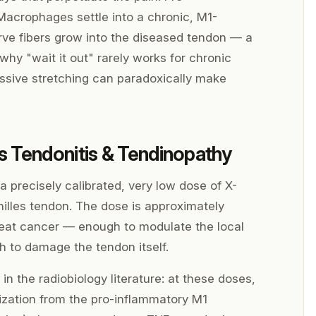
acrophages settle into a chronic, M1-
rve fibers grow into the diseased tendon — a
 why "wait it out" rarely works for chronic
ssive stretching can paradoxically make
s Tendonitis & Tendinopathy
 precisely calibrated, very low dose of X-
chilles tendon. The dose is approximately
treat cancer — enough to modulate the local
 to damage the tendon itself.
n the radiobiology literature: at these doses,
rization from the pro-inflammatory M1