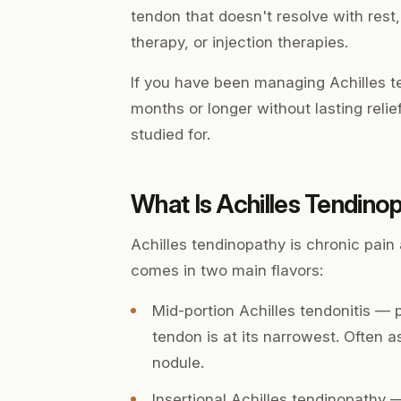
tendon that doesn't resolve with rest
therapy, or injection therapies.
If you have been managing Achilles te
months or longer without lasting reli
studied for.
What Is Achilles Tendino
Achilles tendinopathy is chronic pain 
comes in two main flavors:
Mid-portion Achilles tendonitis
— p
tendon is at its narrowest. Often 
nodule.
Insertional Achilles tendinopathy
— 