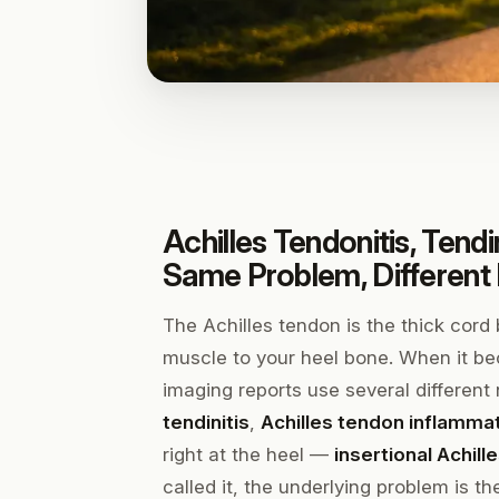
Achilles Tendonitis, Tend
Same Problem, Differen
The Achilles tendon is the thick cord
muscle to your heel bone. When it be
imaging reports use several differen
tendinitis
,
Achilles tendon inflamma
right at the heel —
insertional Achil
called it, the underlying problem is t