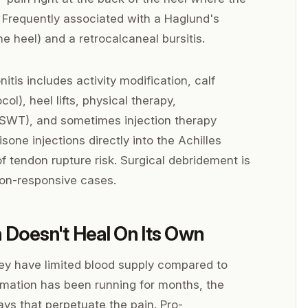
 Frequently associated with a Haglund's
e heel) and a retrocalcaneal bursitis.
itis includes activity modification, calf
ol), heel lifts, physical therapy,
SWT), and sometimes injection therapy
one injections directly into the Achilles
 tendon rupture risk. Surgical debridement is
 non-responsive cases.
 Doesn't Heal On Its Own
ey have limited blood supply compared to
mation has been running for months, the
ys that perpetuate the pain. Pro-