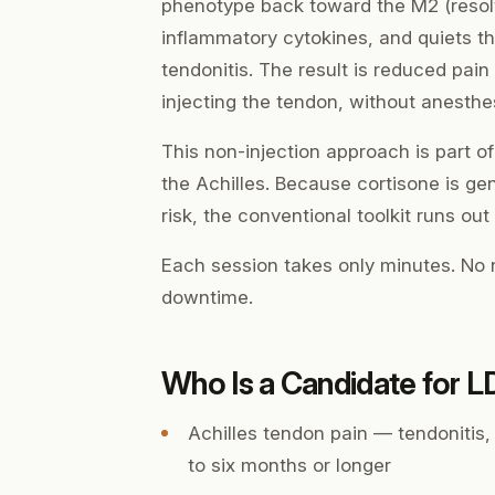
phenotype back toward the M2 (resol
inflammatory cytokines, and quiets the
tendonitis. The result is reduced pai
injecting the tendon, without anesthe
This non-injection approach is part o
the Achilles. Because cortisone is gen
risk, the conventional toolkit runs out
Each session takes only minutes. No n
downtime.
Who Is a Candidate for 
Achilles tendon pain — tendonitis, 
to six months or longer