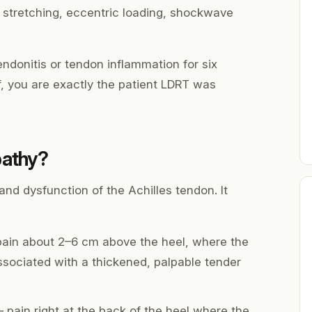
, stretching, eccentric loading, shockwave
ndonitis or tendon inflammation for six
ef, you are exactly the patient LDRT was
pathy?
and dysfunction of the Achilles tendon. It
ain about 2–6 cm above the heel, where the
associated with a thickened, palpable tender
pain right at the back of the heel where the