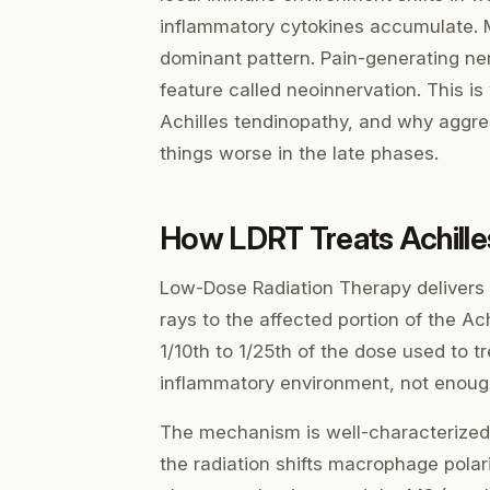
inflammatory cytokines accumulate. M
dominant pattern. Pain-generating ne
feature called neoinnervation. This is
Achilles tendinopathy, and why aggre
things worse in the late phases.
How LDRT Treats Achille
Low-Dose Radiation Therapy delivers a
rays to the affected portion of the A
1/10th to 1/25th of the dose used to 
inflammatory environment, not enough
The mechanism is well-characterized i
the radiation shifts macrophage pola