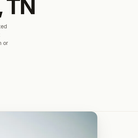
, TN
ted
x
n or