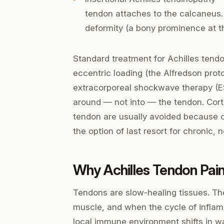
tendon attaches to the calcaneus.
deformity (a bony prominence at th
Standard treatment for Achilles tendon
eccentric loading (the Alfredson protoc
extracorporeal shockwave therapy (E
around — not into — the tendon. Cortis
tendon are usually avoided because of
the option of last resort for chronic,
Why Achilles Tendon Pain
Tendons are slow-healing tissues. Th
muscle, and when the cycle of inflam
local immune environment shifts in wa