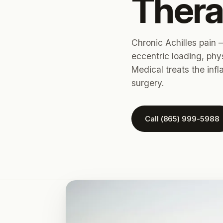
Thera
Chronic Achilles pain —
eccentric loading, phy
Medical treats the inf
surgery.
Call (865) 999-5988