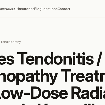
ncer
Insurance
Blog
Locations
Contact
About
s Tendinopathy
es Tendonitis /
nopathy Trea
Low-Dose Radi