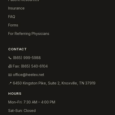
Insurance
FAQ
Forms
For Referring Physicians
CONTACT
📞
(865) 999-5988
📠 Fax:
(865) 540-6104
📧
office@heelex.net
📍
6450 Kingston Pike, Suite 2
,
Knoxville
,
TN
37919
HOURS
Mon–Fri: 7:30 AM – 4:00 PM
Sat–Sun: Closed