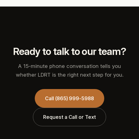
Ready to talk to our team?
A 15-minute phone conversation tells you
whether LDRT is the right next step for you.
Call (865) 999-5988
Request a Call or Text