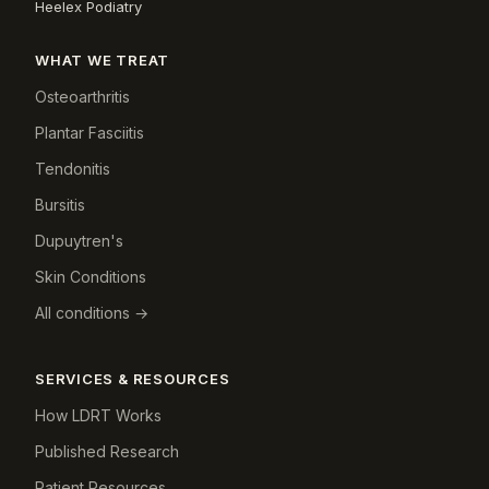
Heelex Podiatry
WHAT WE TREAT
Osteoarthritis
Plantar Fasciitis
Tendonitis
Bursitis
Dupuytren's
Skin Conditions
All conditions →
SERVICES & RESOURCES
How LDRT Works
Published Research
Patient Resources