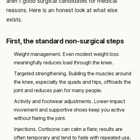
aren't good surgical candidates for medical
reasons. Here is an honest look at what else
exists.
First, the standard non-surgical steps
Weight management. Even modest weight loss
meaningfully reduces load through the knee.
Targeted strengthening. Building the muscles around
the knee, especially the quads and hips, offloads the
joint and reduces pain for many people.
Activity and footwear adjustments. Lower-impact
movement and supportive shoes keep you active
without flaring the joint.
Injections. Cortisone can calm a flare; results are
often temporary and tend to fade with repeated use.