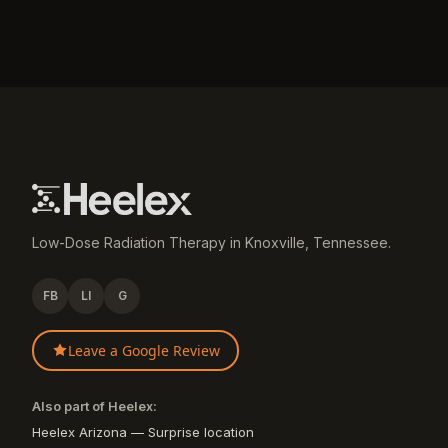
Low-Dose Radiation Therapy in Knoxville, Tennessee.
FB
LI
G
Leave a Google Review
Also part of Heelex:
Heelex Arizona — Surprise location