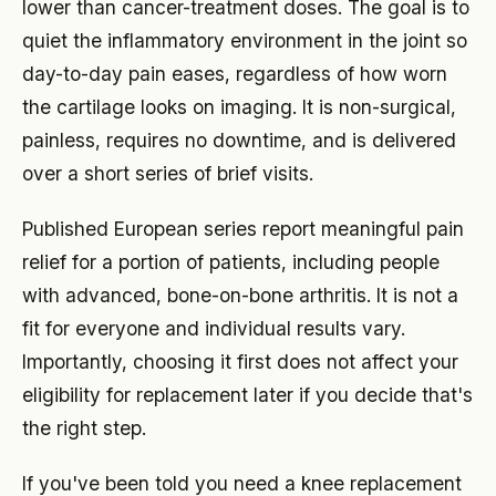
lower than cancer-treatment doses. The goal is to
quiet the inflammatory environment in the joint so
day-to-day pain eases, regardless of how worn
the cartilage looks on imaging. It is non-surgical,
painless, requires no downtime, and is delivered
over a short series of brief visits.
Published European series report meaningful pain
relief for a portion of patients, including people
with advanced, bone-on-bone arthritis. It is not a
fit for everyone and individual results vary.
Importantly, choosing it first does not affect your
eligibility for replacement later if you decide that's
the right step.
If you've been told you need a knee replacement