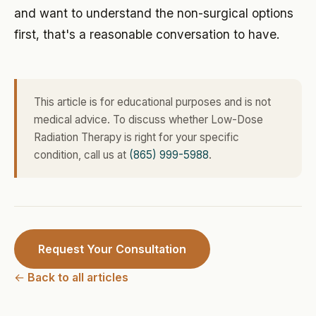
and want to understand the non-surgical options
first, that's a reasonable conversation to have.
This article is for educational purposes and is not
medical advice. To discuss whether Low-Dose
Radiation Therapy is right for your specific
condition, call us at
(865) 999-5988
.
Request Your Consultation
← Back to all articles