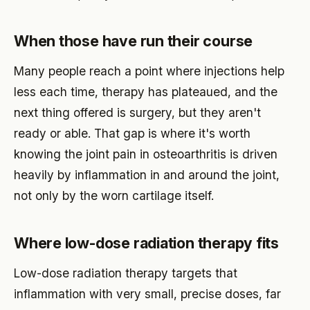
When those have run their course
Many people reach a point where injections help
less each time, therapy has plateaued, and the
next thing offered is surgery, but they aren't
ready or able. That gap is where it's worth
knowing the joint pain in osteoarthritis is driven
heavily by inflammation in and around the joint,
not only by the worn cartilage itself.
Where low-dose radiation therapy fits
Low-dose radiation therapy targets that
inflammation with very small, precise doses, far