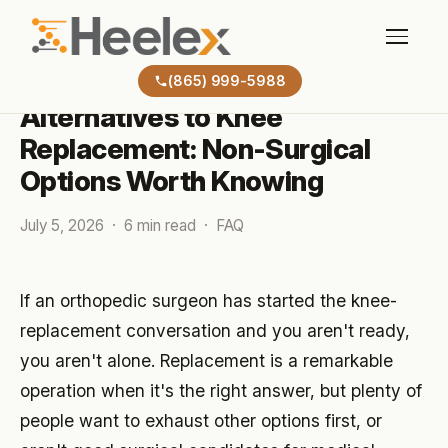
BLOG
(865) 999-5988
Alternatives to Knee
Replacement: Non-Surgical
Options Worth Knowing
July 5, 2026 · 6 min read · FAQ
If an orthopedic surgeon has started the knee-
replacement conversation and you aren't ready,
you aren't alone. Replacement is a remarkable
operation when it's the right answer, but plenty of
people want to exhaust other options first, or