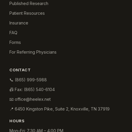
Published Research
Patient Resources
Insurance
FAQ
Forms
For Referring Physicians
CONTACT
📞
(865) 999-5988
📠 Fax:
(865) 540-6104
📧
office@heelex.net
📍
6450 Kingston Pike, Suite 2
,
Knoxville
,
TN
37919
HOURS
Mon–Fri: 7:30 AM – 4:00 PM