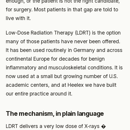
enough, or the patient is not the right candidate,
for surgery. Most patients in that gap are told to
live with it.
Low-Dose Radiation Therapy (LDRT) is the option
many of those patients have never been offered.
It has been used routinely in Germany and across
continental Europe for decades for benign
inflammatory and musculoskeletal conditions. It is
now used at a small but growing number of U.S.
academic centers, and at Heelex we have built
our entire practice around it.
The mechanism, in plain language
LDRT delivers a very low dose of X-rays �