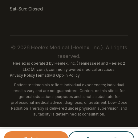
Sat–Sun: Closed
© 2026 Heelex Medical (Heelex, Inc.). All rights
reserved.
Heelex is operated by Heelex, Inc. (Tennessee) and Heelex 2
LLC (Arizona), commonly owned medical practices.
Privacy Policy
Terms
SMS Opt-In Policy
Patient testimonials reflect individual experiences; individual
results vary and are not guaranteed. Content on this site is for
general educational purposes and is not a substitute for
professional medical advice, diagnosis, or treatment. Low-Dose
Radiation Therapy is delivered under physician supervision, and
suitability is determined at consultation.