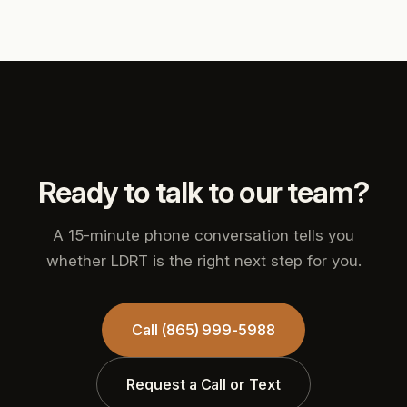
Ready to talk to our team?
A 15-minute phone conversation tells you
whether LDRT is the right next step for you.
Call (865) 999-5988
Request a Call or Text