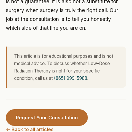
is not a guarantee. It is also not a substitute for
surgery when surgery is truly the right call. Our
job at the consultation is to tell you honestly
which side of that line you are on.
This article is for educational purposes and is not
medical advice. To discuss whether Low-Dose
Radiation Therapy is right for your specific
condition, call us at
(865) 999-5988
.
Request Your Consultation
← Back to all articles