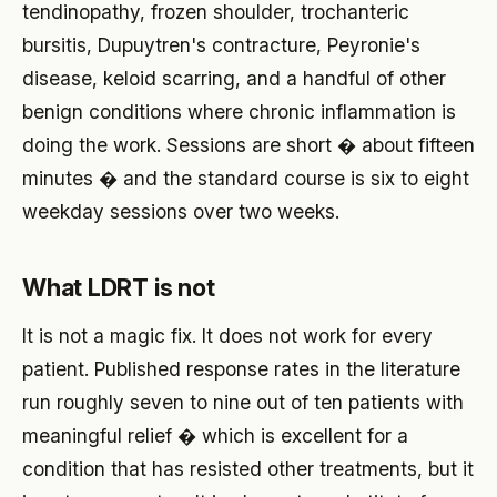
tendinopathy, frozen shoulder, trochanteric
bursitis, Dupuytren's contracture, Peyronie's
disease, keloid scarring, and a handful of other
benign conditions where chronic inflammation is
doing the work. Sessions are short � about fifteen
minutes � and the standard course is six to eight
weekday sessions over two weeks.
What LDRT is not
It is not a magic fix. It does not work for every
patient. Published response rates in the literature
run roughly seven to nine out of ten patients with
meaningful relief � which is excellent for a
condition that has resisted other treatments, but it