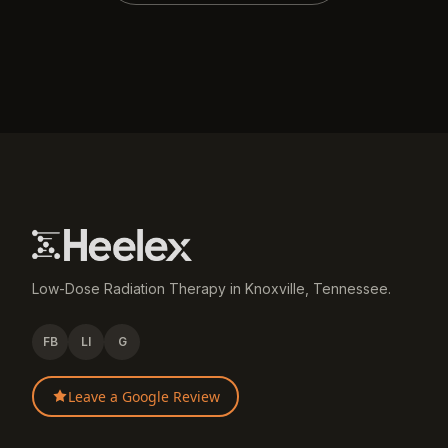
Low-Dose Radiation Therapy in Knoxville, Tennessee.
FB
LI
G
Leave a Google Review