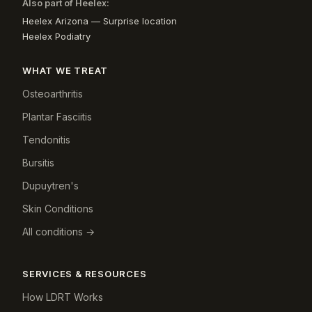
Also part of Heelex:
Heelex Arizona — Surprise location
Heelex Podiatry
WHAT WE TREAT
Osteoarthritis
Plantar Fasciitis
Tendonitis
Bursitis
Dupuytren's
Skin Conditions
All conditions →
SERVICES & RESOURCES
How LDRT Works