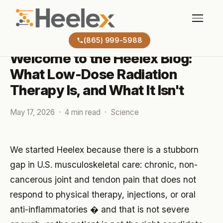
BLOG
(865) 999-5988
Welcome to the Heelex Blog:
What Low-Dose Radiation
Therapy Is, and What It Isn't
May 17, 2026 · 4 min read · Science
We started Heelex because there is a stubborn
gap in U.S. musculoskeletal care: chronic, non-
cancerous joint and tendon pain that does not
respond to physical therapy, injections, or oral
anti-inflammatories � and that is not severe