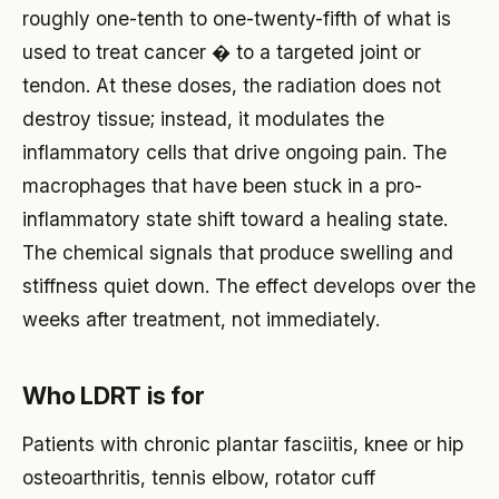
roughly one-tenth to one-twenty-fifth of what is
used to treat cancer � to a targeted joint or
tendon. At these doses, the radiation does not
destroy tissue; instead, it modulates the
inflammatory cells that drive ongoing pain. The
macrophages that have been stuck in a pro-
inflammatory state shift toward a healing state.
The chemical signals that produce swelling and
stiffness quiet down. The effect develops over the
weeks after treatment, not immediately.
Who LDRT is for
Patients with chronic plantar fasciitis, knee or hip
osteoarthritis, tennis elbow, rotator cuff