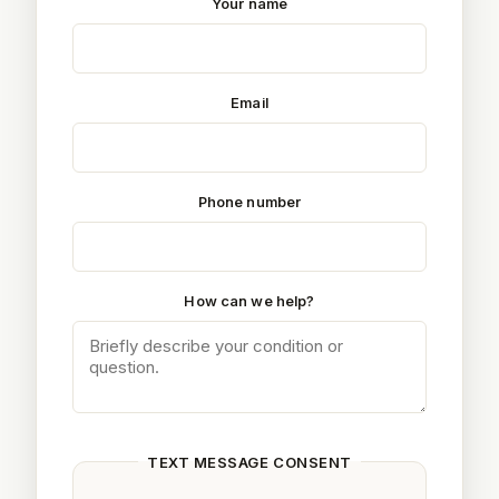
Your name
Email
Phone number
How can we help?
TEXT MESSAGE CONSENT