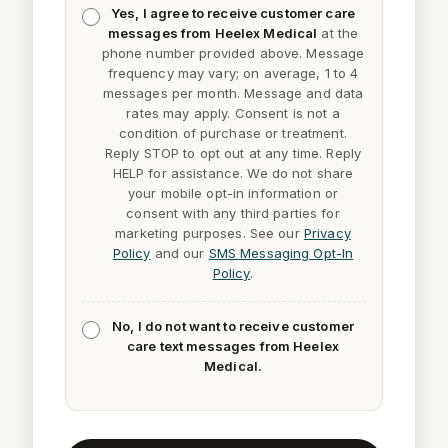
Yes, I agree to receive customer care
messages from Heelex Medical
at the
phone number provided above. Message
frequency may vary; on average, 1 to 4
messages per month. Message and data
rates may apply. Consent is not a
condition of purchase or treatment.
Reply
STOP
to opt out at any time. Reply
HELP
for assistance. We do not share
your mobile opt-in information or
consent with any third parties for
marketing purposes. See our
Privacy
Policy
and our
SMS Messaging Opt-In
Policy
.
No, I do not want to receive customer
care text messages from Heelex
Medical.