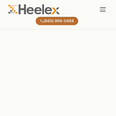
(865) 999-5988