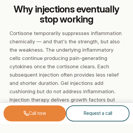
Why injections eventually
stop working
Cortisone temporarily suppresses inflammation
chemically — and that's the strength, but also
the weakness. The underlying inflammatory
cells continue producing pain-generating
cytokines once the cortisone clears. Each
subsequent injection often provides less relief
and shorter duration. Gel injections add
cushioning but do not address inflammation.
Injection therapy delivers growth factors but
cannot interrupt the chronic inflammatory cycle
Call now
Request a call
in advanced osteoarthritis.