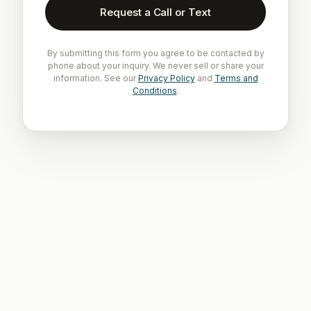
Request a Call or Text
By submitting this form you agree to be contacted by
phone about your inquiry. We never sell or share your
information. See our
Privacy Policy
and
Terms and
Conditions
.