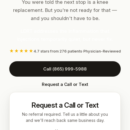
You were told the next stop is a knee
replacement. But you're not ready for that —
and you shouldn't have to be.
LDRT addresses the inflammation that
injections temporarily quiet, but never fix.
★★★★★
4.7 stars from 276 patients
·
Physician-Reviewed
Call (865) 999-5988
Request a Call or Text
Request a Call or Text
No referral required. Tell us a little about you
and we'll reach back same business day.