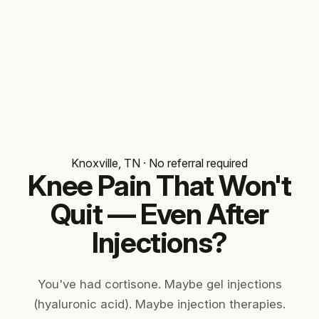
Knoxville, TN · No referral required
Knee Pain That Won't
Quit — Even
After
Injections?
You've had cortisone. Maybe gel injections
(hyaluronic acid). Maybe injection therapies.