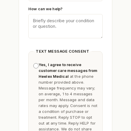
How can we help?
TEXT MESSAGE CONSENT
Yes, I agree to receive
customer care messages from
Heelex Medical
at the phone
number provided above.
Message frequency may vary;
on average, 1 to 4 messages
per month. Message and data
rates may apply. Consent is not
a condition of purchase or
treatment. Reply
STOP
to opt
out at any time. Reply
HELP
for
assistance. We do not share