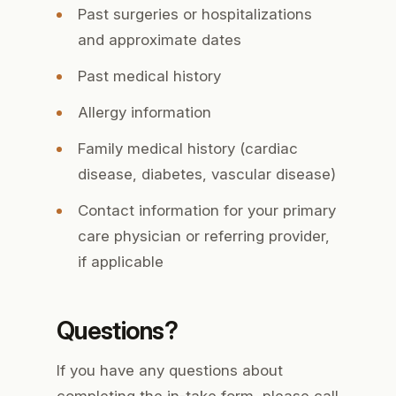
Past surgeries or hospitalizations
and approximate dates
Past medical history
Allergy information
Family medical history (cardiac
disease, diabetes, vascular disease)
Contact information for your primary
care physician or referring provider,
if applicable
Questions?
If you have any questions about