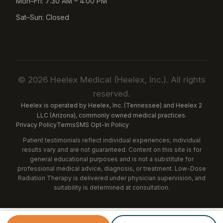
Mon–Fri: 7:30 AM – 4:00 PM
Sat–Sun: Closed
© 2026 Heelex Medical (Heelex, Inc.). All rights
reserved.
Heelex is operated by Heelex, Inc. (Tennessee) and Heelex 2
LLC (Arizona), commonly owned medical practices.
Privacy Policy
Terms
SMS Opt-In Policy
Patient testimonials reflect individual experiences; individual
results vary and are not guaranteed. Content on this site is for
general educational purposes and is not a substitute for
professional medical advice, diagnosis, or treatment. Low-Dose
Radiation Therapy is delivered under physician supervision, and
suitability is determined at consultation.