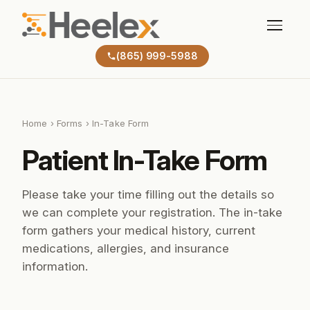
(865) 999-5988
Home
›
Forms
› In-Take Form
Patient In-Take Form
Please take your time filling out the details so
we can complete your registration. The in-take
form gathers your medical history, current
medications, allergies, and insurance
information.