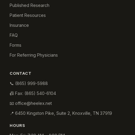
Published Research
Patient Resources
Insurance
FAQ
Forms
For Referring Physicians
CONTACT
📞
(865) 999-5988
📠 Fax:
(865) 540-6104
📧
office@heelex.net
📍
6450 Kingston Pike, Suite 2
,
Knoxville
,
TN
37919
HOURS