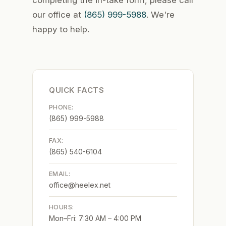
completing the in-take form, please call
our office at
(865) 999-5988
. We're
happy to help.
QUICK FACTS
PHONE:
(865) 999-5988
FAX:
(865) 540-6104
EMAIL:
office@heelex.net
HOURS:
Mon–Fri: 7:30 AM – 4:00 PM