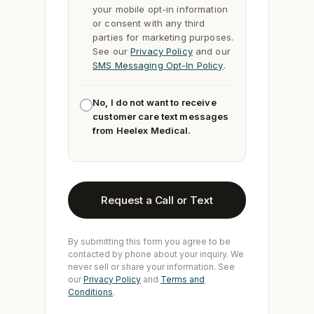
your mobile opt-in information
or consent with any third
parties for marketing purposes.
See our
Privacy Policy
and our
SMS Messaging Opt-In Policy
.
No, I do not want to receive
customer care text messages
from Heelex Medical.
Request a Call or Text
By submitting this form you agree to be
contacted by phone about your inquiry. We
never sell or share your information. See
our
Privacy Policy
and
Terms and
Conditions
.