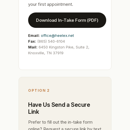
your first appointment.
Download In-Take Form (PDF)
Email:
office@heelex.net
Fax:
(865) 540-6104
Mail:
6450 Kingston Pike, Suite 2,
Knoxville, TN 37919
OPTION 2
Have Us Send a Secure
Link
Prefer to fill out the in-take form
online? Request a secure link by text