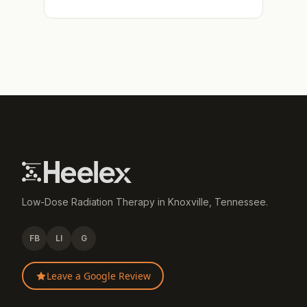
Low-Dose Radiation Therapy in Knoxville, Tennessee.
FB
LI
G
Leave a Google Review