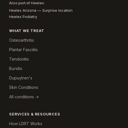
Also part of Heelex:
Heelex Arizona — Surprise location
Heelex Podiatry
WHAT WE TREAT
Osteoarthritis
Plantar Fasciitis
Tendonitis
Bursitis
Dupuytren's
Skin Conditions
All conditions →
SERVICES & RESOURCES
How LDRT Works