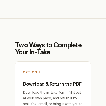
Two Ways to Complete
Your In-Take
OPTION 1
Download & Return the PDF
Download the in-take form, fill it out
at your own pace, and return it by
mail, fax, email, or bring it with you to