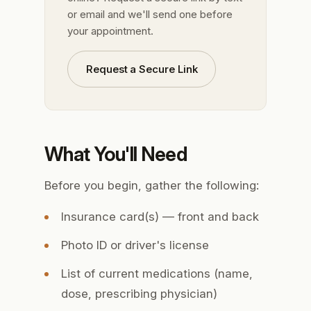
or email and we'll send one before
your appointment.
Request a Secure Link
What You'll Need
Before you begin, gather the following:
Insurance card(s) — front and back
Photo ID or driver's license
List of current medications (name,
dose, prescribing physician)