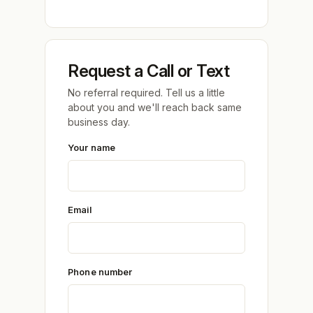
Request a Call or Text
No referral required. Tell us a little
about you and we'll reach back same
business day.
Your name
Email
Phone number