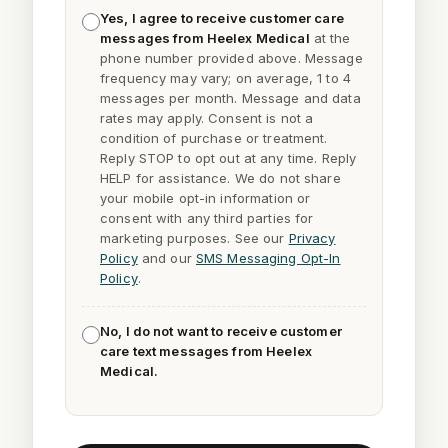
Yes, I agree to receive customer care
messages from Heelex Medical
at the
phone number provided above. Message
frequency may vary; on average, 1 to 4
messages per month. Message and data
rates may apply. Consent is not a
condition of purchase or treatment.
Reply
STOP
to opt out at any time. Reply
HELP
for assistance. We do not share
your mobile opt-in information or
consent with any third parties for
marketing purposes. See our
Privacy
Policy
and our
SMS Messaging Opt-In
Policy
.
No, I do not want to receive customer
care text messages from Heelex
Medical.