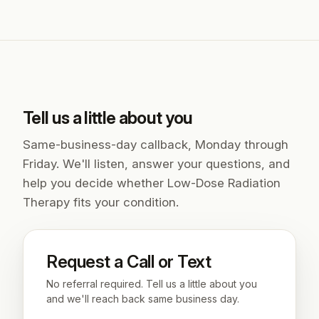
Tell us a little about you
Same-business-day callback, Monday through
Friday. We'll listen, answer your questions, and
help you decide whether Low-Dose Radiation
Therapy fits your condition.
Request a Call or Text
No referral required. Tell us a little about you
and we'll reach back same business day.