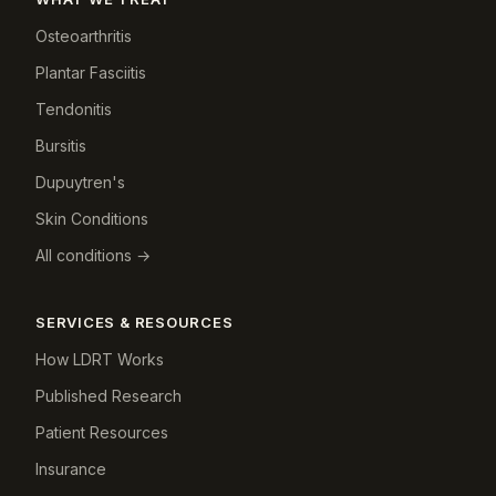
Osteoarthritis
Plantar Fasciitis
Tendonitis
Bursitis
Dupuytren's
Skin Conditions
All conditions →
SERVICES & RESOURCES
How LDRT Works
Published Research
Patient Resources
Insurance