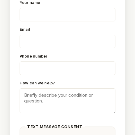
Your name
Email
Phone number
How can we help?
TEXT MESSAGE CONSENT