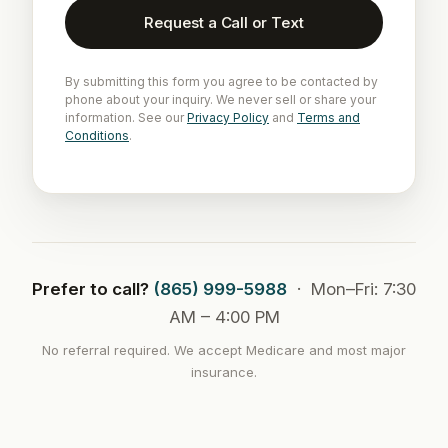
Request a Call or Text
By submitting this form you agree to be contacted by
phone about your inquiry. We never sell or share your
information. See our
Privacy Policy
and
Terms and
Conditions
.
Prefer to call?
(865) 999-5988
· Mon–Fri: 7:30
AM – 4:00 PM
No referral required. We accept Medicare and most major
insurance.