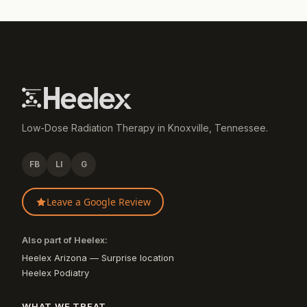
Low-Dose Radiation Therapy in Knoxville, Tennessee.
FB
LI
G
Leave a Google Review
Also part of Heelex:
Heelex Arizona — Surprise location
Heelex Podiatry
WHAT WE TREAT