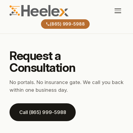
(865) 999-5988
Request a
Consultation
No portals. No insurance gate. We call you back
within one business day.
Call (865) 999-5988