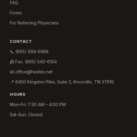
FAQ
Forms
For Referring Physicians
CONTACT
📞
(865) 999-5988
📠 Fax:
(865) 540-6104
📧
office@heelex.net
📍
6450 Kingston Pike, Suite 2
,
Knoxville
,
TN
37919
HOURS
Mon–Fri: 7:30 AM – 4:00 PM
Sat–Sun: Closed