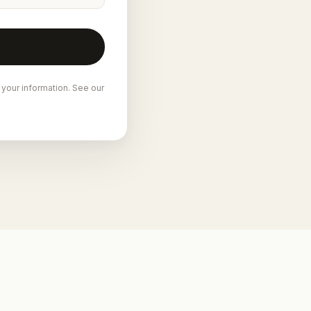
 your information. See our