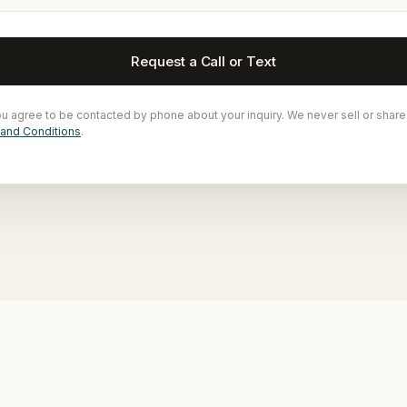
Request a Call or Text
ou agree to be contacted by phone about your inquiry. We never sell or share
and Conditions
.