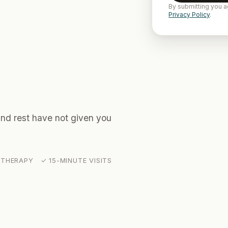
By submitting you a
Privacy Policy
.
 and rest have not given you
THERAPY ✓ 15-MINUTE VISITS