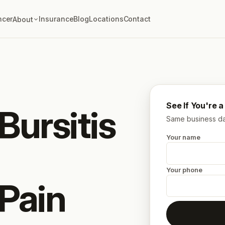
ncer
Insurance
Blog
Locations
Contact
About
See If You're 
Bursitis
Same business day
Your name
Your phone
 Pain