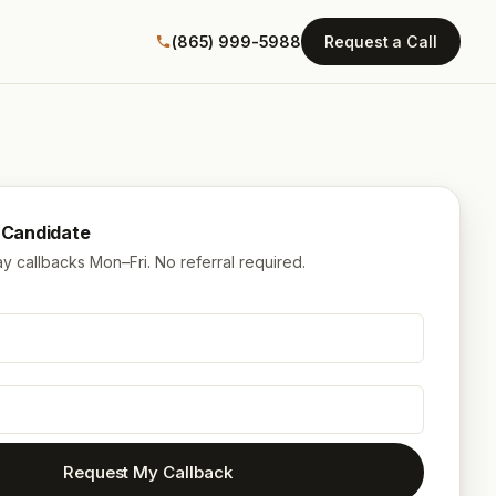
(865) 999-5988
Request a Call
a Candidate
 callbacks Mon–Fri. No referral required.
Request My Callback