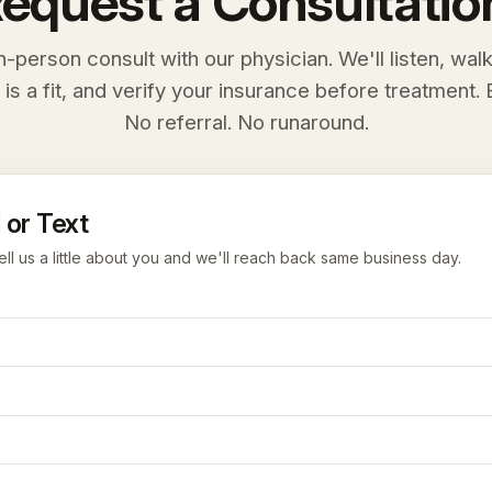
equest a Consultatio
n-person consult with our physician. We'll listen, wal
 is a fit, and verify your insurance before treatment. E
No referral. No runaround.
 or Text
ell us a little about you and we'll reach back same business day.