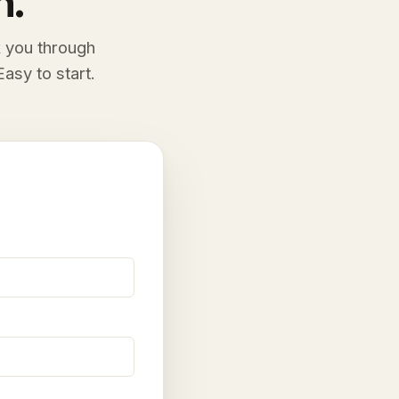
n.
k you through
asy to start.