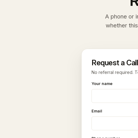
R
A phone or i
whether this
Request a Call
No referral required. T
Your name
Email