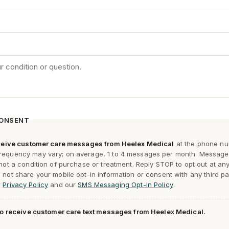
CONSENT
receive customer care messages from Heelex Medical
at the phone nu
requency may vary; on average, 1 to 4 messages per month. Message
 not a condition of purchase or treatment. Reply
STOP
to opt out at an
not share your mobile opt-in information or consent with any third pa
r
Privacy Policy
and our
SMS Messaging Opt-In Policy
.
 to receive customer care text messages from Heelex Medical.