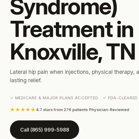
Syndrome)
Treatment in
Knoxville, TN
Lateral hip pain when injections, physical therapy,
lasting relief.
✓ MEDICARE & MAJOR PLANS ACCEPTED ✓ FDA-CLEARED 
★★★★★
4.7 stars from 276 patients
·
Physician-Reviewed
Call (865) 999-5988