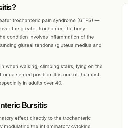
itis?
greater trochanteric pain syndrome (GTPS) —
 over the greater trochanter, the bony
he condition involves inflammation of the
rounding gluteal tendons (gluteus medius and
 when walking, climbing stairs, lying on the
from a seated position. It is one of the most
pecially in adults over 40.
teric Bursitis
atory effect directly to the trochanteric
By modulating the inflammatory cytokine