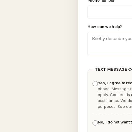
Phone number
How can we help?
TEXT MESSAGE 
Yes, I agree to 
above. Message f
apply. Consent is
assistance. We do 
purposes. See ou
No, I do not want