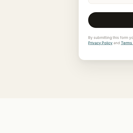
By submitting this form y
Privacy Policy
and
Terms 