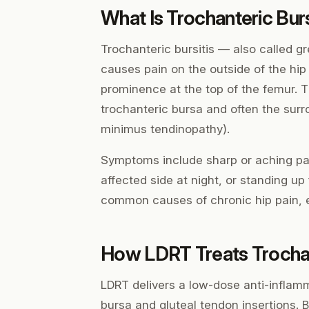
What Is Trochanteric Burs
Trochanteric bursitis — also called 
causes pain on the outside of the hip
prominence at the top of the femur. T
trochanteric bursa and often the sur
minimus tendinopathy).
Symptoms include sharp or aching pain
affected side at night, or standing up 
common causes of chronic hip pain, es
How LDRT Treats Trochan
LDRT delivers a low-dose anti-inflamm
bursa and gluteal tendon insertions. 