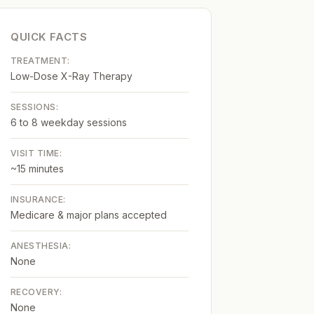
QUICK FACTS
TREATMENT:
Low-Dose X-Ray Therapy
SESSIONS:
6 to 8 weekday sessions
VISIT TIME:
~15 minutes
INSURANCE:
Medicare & major plans accepted
ANESTHESIA:
None
RECOVERY:
None