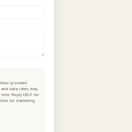
mber provided
 and data rates may
y time. Reply
HELP
for
rties for marketing