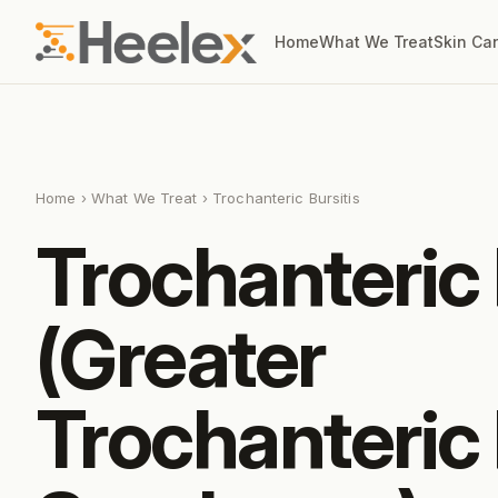
Home
What We Treat
Skin Ca
Home
›
What We Treat
› Trochanteric Bursitis
Trochanteric 
(Greater
Trochanteric