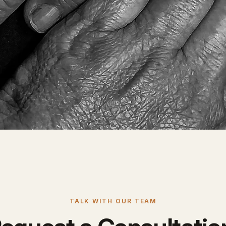
TALK WITH OUR TEAM