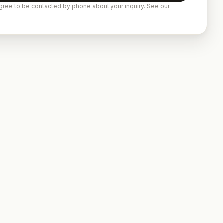
gree to be contacted by phone about your inquiry. See our