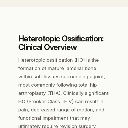
Heterotopic Ossification:
Clinical Overview
Heterotopic ossification (HO) is the
formation of mature lamellar bone
within soft tissues surrounding a joint,
most commonly following total hip
arthroplasty (THA). Clinically significant
HO (Brooker Class III–IV) can result in
pain, decreased range of motion, and
functional impairment that may
ultimately require revision surgery.