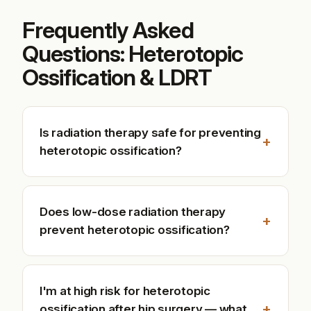
Frequently Asked
Questions: Heterotopic
Ossification & LDRT
Is radiation therapy safe for preventing
+
heterotopic ossification?
Does low-dose radiation therapy
+
prevent heterotopic ossification?
I'm at high risk for heterotopic
+
ossification after hip surgery — what