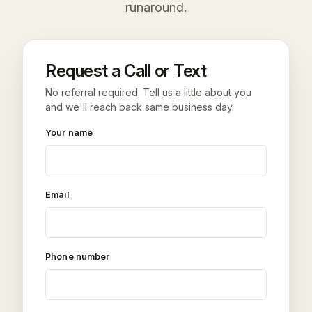
runaround.
Request a Call or Text
No referral required. Tell us a little about you
and we'll reach back same business day.
Your name
Email
Phone number