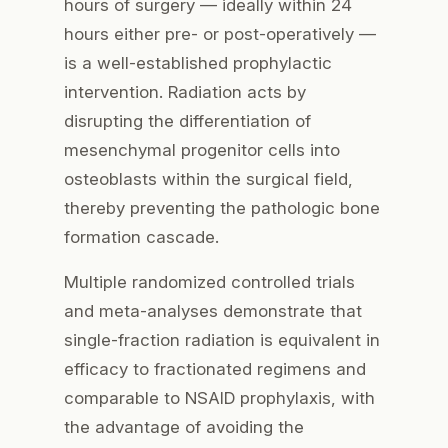
hours of surgery — ideally within 24
hours either pre- or post-operatively —
is a well-established prophylactic
intervention. Radiation acts by
disrupting the differentiation of
mesenchymal progenitor cells into
osteoblasts within the surgical field,
thereby preventing the pathologic bone
formation cascade.
Multiple randomized controlled trials
and meta-analyses demonstrate that
single-fraction radiation is equivalent in
efficacy to fractionated regimens and
comparable to NSAID prophylaxis, with
the advantage of avoiding the