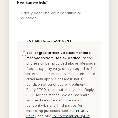
How can we help?
TEXT MESSAGE CONSENT
Yes, I agree to receive customer care
messages from Heelex Medical
at the
phone number provided above. Message
frequency may vary; on average, 1 to 4
messages per month. Message and data
rates may apply. Consent is not a
condition of purchase or treatment.
Reply
STOP
to opt out at any time. Reply
HELP
for assistance. We do not share
your mobile opt-in information or
consent with any third parties for
marketing purposes. See our
Privacy
Policy
and our
SMS Messaging Opt-In