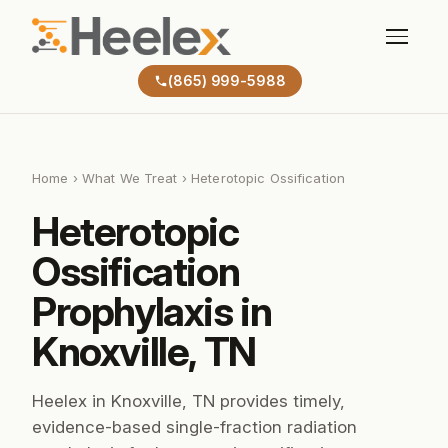
(865) 999-5988
Home
›
What We Treat
› Heterotopic Ossification
Heterotopic
Ossification
Prophylaxis in
Knoxville, TN
Heelex in Knoxville, TN provides timely,
evidence-based single-fraction radiation