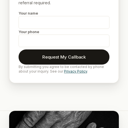
referral required.
Your name
Your phone
Request My Callback
By submitting you agree to be contacted by phone
about your inquiry. See our
Privacy Policy
.