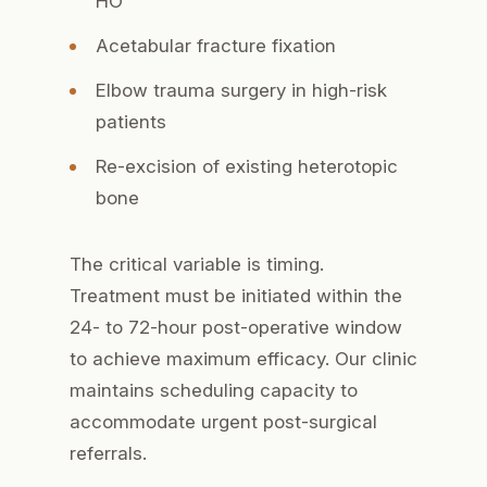
HO
Acetabular fracture fixation
Elbow trauma surgery in high-risk
patients
Re-excision of existing heterotopic
bone
The critical variable is timing.
Treatment must be initiated within the
24- to 72-hour post-operative window
to achieve maximum efficacy. Our clinic
maintains scheduling capacity to
accommodate urgent post-surgical
referrals.