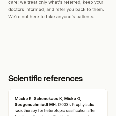
care: we treat only what's referred, keep your
doctors informed, and refer you back to them.
We're not here to take anyone's patients.
Scientific references
Mücke R, Schönekaes K, Micke O,
Seegenschmiedt MH.
(2003).
Prophylactic
radiotherapy for heterotopic ossification after