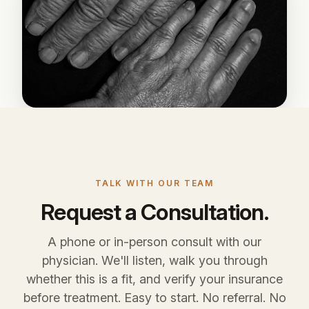
TALK WITH OUR TEAM
Request a Consultation.
A phone or in-person consult with our
physician. We'll listen, walk you through
whether this is a fit, and verify your insurance
before treatment. Easy to start. No referral. No