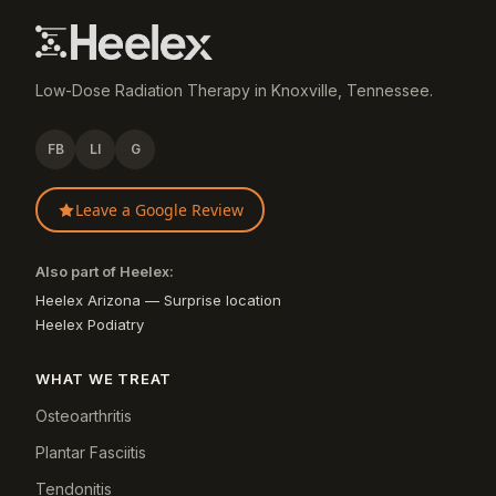
Low-Dose Radiation Therapy in Knoxville, Tennessee.
FB
LI
G
Leave a Google Review
Also part of Heelex:
Heelex Arizona — Surprise location
Heelex Podiatry
WHAT WE TREAT
Osteoarthritis
Plantar Fasciitis
Tendonitis