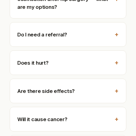
are my options?
+
Do I need a referral?
+
Does it hurt?
+
Are there side effects?
+
Will it cause cancer?