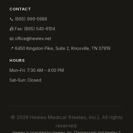
CONTACT
📞
(865) 999-5988
📠 Fax:
(865) 540-6104
📧
office@heelex.net
📍
6450 Kingston Pike, Suite 2
,
Knoxville
,
TN
37919
HOURS
Mon–Fri: 7:30 AM – 4:00 PM
Sat–Sun: Closed
© 2026 Heelex Medical (Heelex, Inc.). All rights
reserved.
Heelex is operated by Heelex, Inc. (Tennessee) and Heelex 2