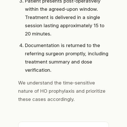
Patient presents post-operatively
within the agreed-upon window.
Treatment is delivered in a single
session lasting approximately 15 to
20 minutes.
Documentation is returned
to the
referring surgeon promptly, including
treatment summary and dose
verification.
We understand the time-sensitive
nature of HO prophylaxis and prioritize
these cases accordingly.