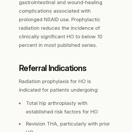
gastrointestinal and wound-healing
complications associated with
prolonged NSAID use. Prophylactic
radiation reduces the incidence of
clinically significant HO to below 10
percent in most published series.
Referral Indications
Radiation prophylaxis for HO is
indicated for patients undergoing:
Total hip arthroplasty with
established risk factors for HO
Revision THA, particularly with prior