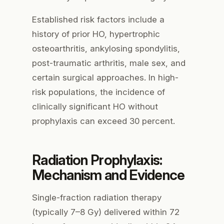
Established risk factors include a
history of prior HO, hypertrophic
osteoarthritis, ankylosing spondylitis,
post-traumatic arthritis, male sex, and
certain surgical approaches. In high-
risk populations, the incidence of
clinically significant HO without
prophylaxis can exceed 30 percent.
Radiation Prophylaxis:
Mechanism and Evidence
Single-fraction radiation therapy
(typically 7–8 Gy) delivered within 72