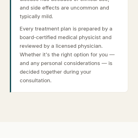
and side effects are uncommon and
typically mild.
Every treatment plan is prepared by a
board-certified medical physicist and
reviewed by a licensed physician.
Whether it's the right option for you —
and any personal considerations — is
decided together during your
consultation.