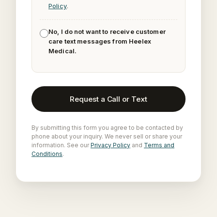
Policy
.
No, I do not want to receive customer
care text messages from Heelex
Medical.
Request a Call or Text
By submitting this form you agree to be contacted by
phone about your inquiry. We never sell or share your
information. See our
Privacy Policy
and
Terms and
Conditions
.