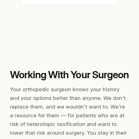
Working With Your Surgeon
Your orthopedic surgeon knows your history
and your options better than anyone. We don't
replace them, and we wouldn't want to. We're
a resource
for
them — for patients who are at
risk of heterotopic ossification and want to
lower that risk around surgery. You stay in their