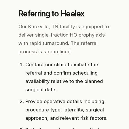
Referring to Heelex
Our Knoxville, TN facility is equipped to
deliver single-fraction HO prophylaxis
with rapid turnaround. The referral
process is streamlined:
Contact our clinic
to initiate the
referral and confirm scheduling
availability relative to the planned
surgical date.
Provide operative details
including
procedure type, laterality, surgical
approach, and relevant risk factors.