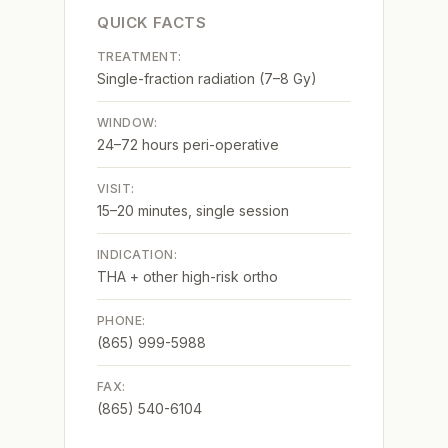
QUICK FACTS
TREATMENT:
Single-fraction radiation (7–8 Gy)
WINDOW:
24–72 hours peri-operative
VISIT:
15–20 minutes, single session
INDICATION:
THA + other high-risk ortho
PHONE:
(865) 999-5988
FAX:
(865) 540-6104