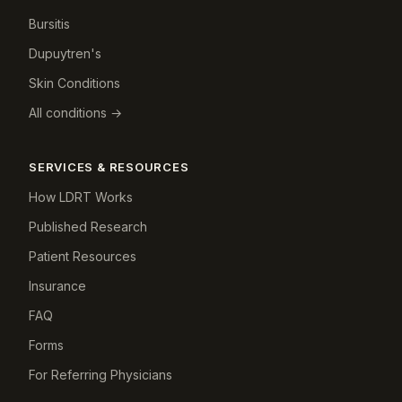
Bursitis
Dupuytren's
Skin Conditions
All conditions →
SERVICES & RESOURCES
How LDRT Works
Published Research
Patient Resources
Insurance
FAQ
Forms
For Referring Physicians