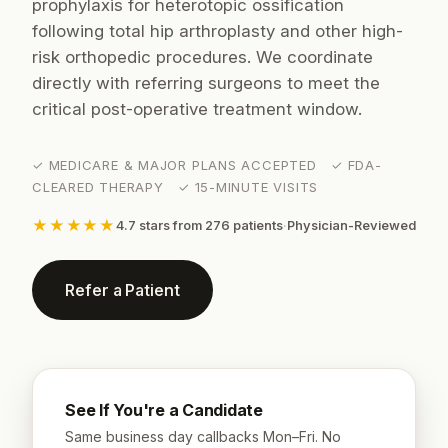
prophylaxis for heterotopic ossification
following total hip arthroplasty and other high-
risk orthopedic procedures. We coordinate
directly with referring surgeons to meet the
critical post-operative treatment window.
✓ MEDICARE & MAJOR PLANS ACCEPTED ✓ FDA-
CLEARED THERAPY ✓ 15-MINUTE VISITS
★★★★★
4.7 stars from 276 patients
·
Physician-Reviewed
Refer a Patient
See If You're a Candidate
Same business day callbacks Mon–Fri. No