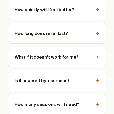
+
How quickly will I feel better?
+
How long does relief last?
+
What if it doesn't work for me?
+
Is it covered by insurance?
+
How many sessions will I need?