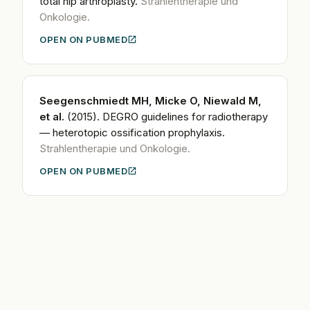
total hip arthroplasty.
Strahlentherapie und
Onkologie.
OPEN ON PUBMED
Seegenschmiedt MH, Micke O, Niewald M,
et al.
(2015).
DEGRO guidelines for radiotherapy
— heterotopic ossification prophylaxis.
Strahlentherapie und Onkologie.
OPEN ON PUBMED