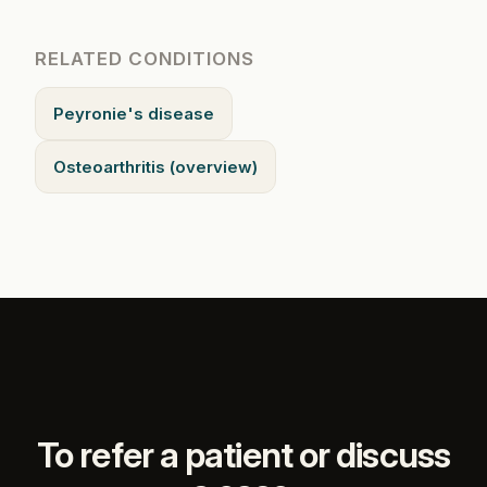
RELATED CONDITIONS
Peyronie's disease
Osteoarthritis (overview)
To refer a patient or discuss