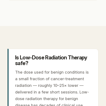
Is Low-Dose Radiation Therapy
safe?
The dose used for benign conditions is
a small fraction of cancer-treatment
radiation — roughly 10–25× lower —
delivered in a few short sessions. Low-
dose radiation therapy for benign
disease has decades of clinical use,