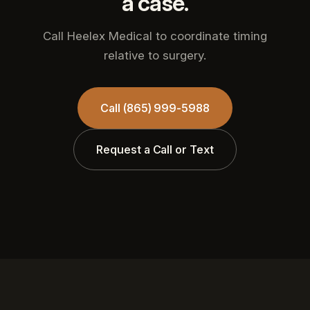
a case.
Call Heelex Medical to coordinate timing
relative to surgery.
Call (865) 999-5988
Request a Call or Text