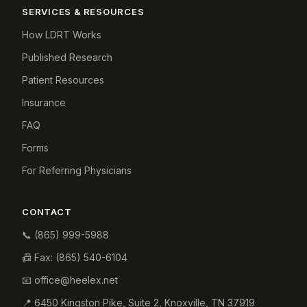
SERVICES & RESOURCES
How LDRT Works
Published Research
Patient Resources
Insurance
FAQ
Forms
For Referring Physicians
CONTACT
📞
(865) 999-5988
📠 Fax:
(865) 540-6104
📧
office@heelex.net
📍
6450 Kingston Pike, Suite 2
,
Knoxville
,
TN
37919