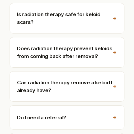
Is radiation therapy safe for keloid
+
scars?
Does radiation therapy prevent keloids
+
from coming back after removal?
Can radiation therapy remove a keloid I
+
already have?
+
Do I need a referral?