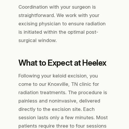
Coordination with your surgeon is
straightforward. We work with your
excising physician to ensure radiation
is initiated within the optimal post-
surgical window.
What to Expect at Heelex
Following your keloid excision, you
come to our Knoxville, TN clinic for
radiation treatments. The procedure is
painless and noninvasive, delivered
directly to the excision site. Each
session lasts only a few minutes. Most
patients require three to four sessions