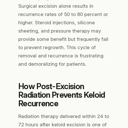
Surgical excision alone results in
recurrence rates of 50 to 80 percent or
higher. Steroid injections, silicone
sheeting, and pressure therapy may
provide some benefit but frequently fail
to prevent regrowth. This cycle of
removal and recurrence is frustrating
and demoralizing for patients.
How Post-Excision
Radiation Prevents Keloid
Recurrence
Radiation therapy delivered within 24 to
72 hours after keloid excision is one of