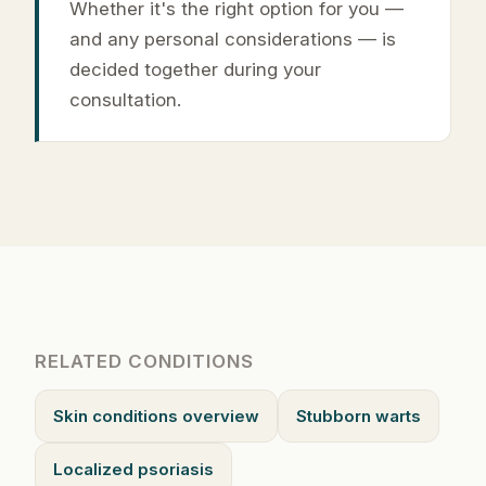
Whether it's the right option for you —
and any personal considerations — is
decided together during your
consultation.
RELATED CONDITIONS
Skin conditions overview
Stubborn warts
Localized psoriasis