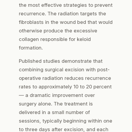
the most effective strategies to prevent
recurrence. The radiation targets the
fibroblasts in the wound bed that would
otherwise produce the excessive
collagen responsible for keloid
formation.
Published studies demonstrate that
combining surgical excision with post-
operative radiation reduces recurrence
rates to approximately 10 to 20 percent
— a dramatic improvement over
surgery alone. The treatment is
delivered in a small number of
sessions, typically beginning within one
to three days after excision, and each