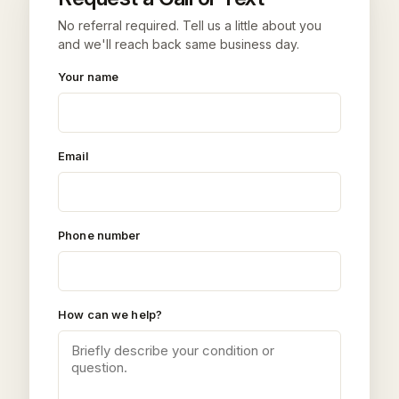
No referral required. Tell us a little about you
and we'll reach back same business day.
Your name
Email
Phone number
How can we help?