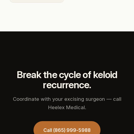
Break the cycle of keloid
recurrence.
Coordinate with your excising surgeon — call
Heelex Medical.
Call (865) 999-5988