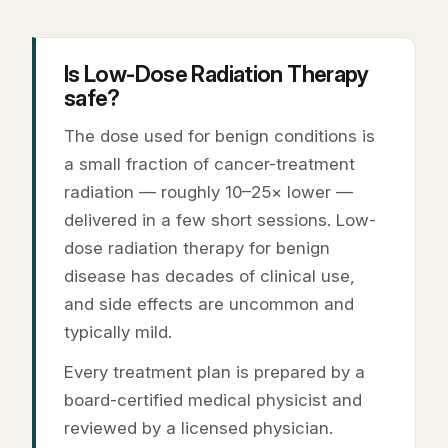
Is Low-Dose Radiation Therapy
safe?
The dose used for benign conditions is
a small fraction of cancer-treatment
radiation — roughly 10–25× lower —
delivered in a few short sessions. Low-
dose radiation therapy for benign
disease has decades of clinical use,
and side effects are uncommon and
typically mild.
Every treatment plan is prepared by a
board-certified medical physicist and
reviewed by a licensed physician.