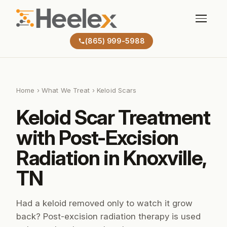
(865) 999-5988
Home
›
What We Treat
› Keloid Scars
Keloid Scar Treatment
with Post-Excision
Radiation in Knoxville,
TN
Had a keloid removed only to watch it grow
back? Post-excision radiation therapy is used