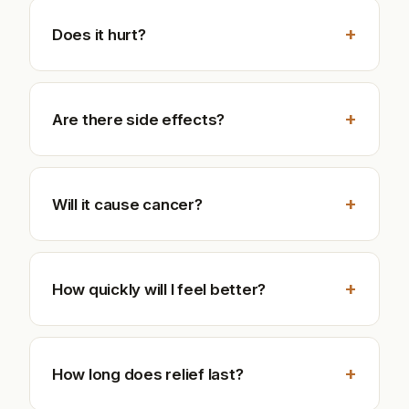
+
Does it hurt?
+
Are there side effects?
+
Will it cause cancer?
+
How quickly will I feel better?
+
How long does relief last?