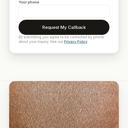
Your phone
Request My Callback
By submitting you agree to be contacted by phone
about your inquiry. See our
Privacy Policy
.