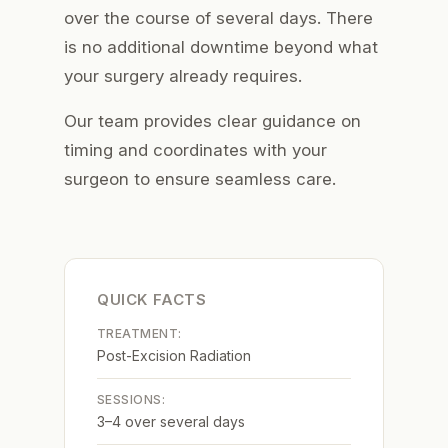
over the course of several days. There
is no additional downtime beyond what
your surgery already requires.
Our team provides clear guidance on
timing and coordinates with your
surgeon to ensure seamless care.
QUICK FACTS
TREATMENT:
Post-Excision Radiation
SESSIONS:
3–4 over several days