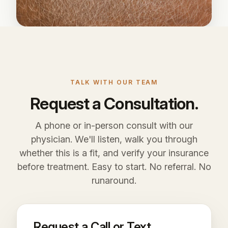
TALK WITH OUR TEAM
Request a Consultation.
A phone or in-person consult with our
physician. We'll listen, walk you through
whether this is a fit, and verify your insurance
before treatment. Easy to start. No referral. No
runaround.
Request a Call or Text