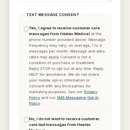
TEXT MESSAGE CONSENT
Yes, I agree to receive customer care
messages from Heelex Medical
at the
phone number provided above. Message
frequency may vary; on average, 1 to 4
messages per month. Message and data
rates may apply. Consent is not a
condition of purchase or treatment.
Reply
STOP
to opt out at any time. Reply
HELP
for assistance. We do not share
your mobile opt-in information or
consent with any third parties for
marketing purposes. See our
Privacy
Policy
and our
SMS Messaging Opt-In
Policy
.
No, I do not want to receive customer
care text messages from Heelex