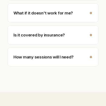
+
What if it doesn't work for me?
+
Is it covered by insurance?
+
How many sessions will I need?