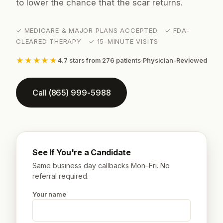
to lower the chance that the scar returns.
✓ MEDICARE & MAJOR PLANS ACCEPTED ✓ FDA-
CLEARED THERAPY ✓ 15-MINUTE VISITS
★★★★★
4.7 stars from 276 patients
·
Physician-Reviewed
Call (865) 999-5988
See If You're a Candidate
Same business day callbacks Mon–Fri. No
referral required.
Your name