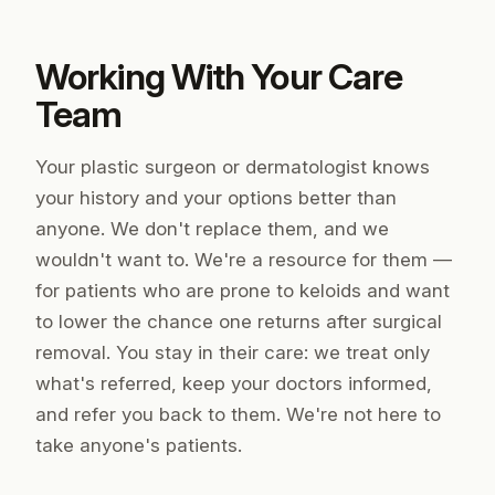
Working With Your Care
Team
Your plastic surgeon or dermatologist knows
your history and your options better than
anyone. We don't replace them, and we
wouldn't want to. We're a resource
for
them —
for patients who are prone to keloids and want
to lower the chance one returns after surgical
removal. You stay in their care: we treat only
what's referred, keep your doctors informed,
and refer you back to them. We're not here to
take anyone's patients.