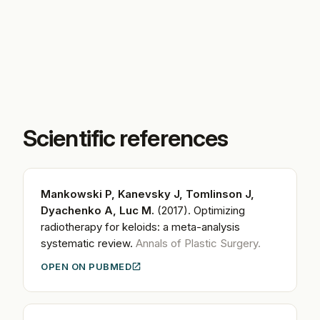
Scientific references
Mankowski P, Kanevsky J, Tomlinson J,
Dyachenko A, Luc M.
(2017).
Optimizing
radiotherapy for keloids: a meta-analysis
systematic review.
Annals of Plastic Surgery.
OPEN ON PUBMED