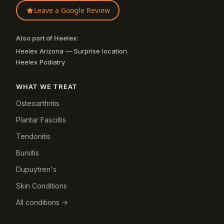
Leave a Google Review
Also part of Heelex:
Heelex Arizona — Surprise location
Heelex Podiatry
WHAT WE TREAT
Osteoarthritis
Plantar Fasciitis
Tendonitis
Bursitis
Dupuytren's
Skin Conditions
All conditions →