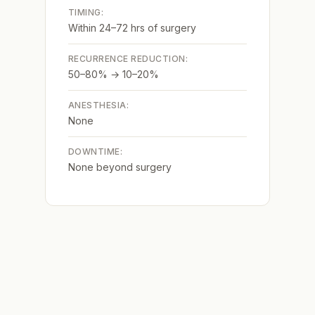
TIMING:
Within 24–72 hrs of surgery
RECURRENCE REDUCTION:
50–80% → 10–20%
ANESTHESIA:
None
DOWNTIME:
None beyond surgery