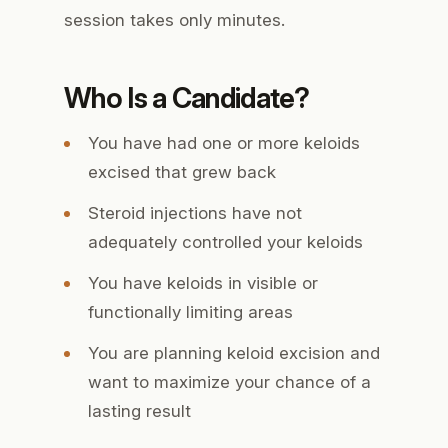
session takes only minutes.
Who Is a Candidate?
You have had one or more keloids
excised that grew back
Steroid injections have not
adequately controlled your keloids
You have keloids in visible or
functionally limiting areas
You are planning keloid excision and
want to maximize your chance of a
lasting result