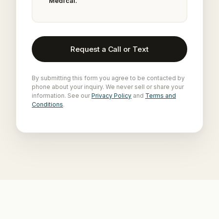
Medical.
Request a Call or Text
By submitting this form you agree to be contacted by
phone about your inquiry. We never sell or share your
information. See our
Privacy Policy
and
Terms and
Conditions
.