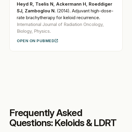
Heyd R, Tselis N, Ackermann H, Roeddiger
SJ, Zamboglou N.
(2014).
Adjuvant high-dose-
rate brachytherapy for keloid recurrence.
International Journal of Radiation Oncology,
Biology, Physics.
OPEN ON PUBMED
Frequently Asked
Questions: Keloids & LDRT