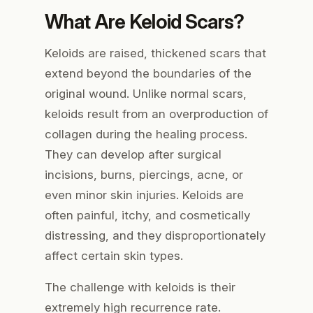
What Are Keloid Scars?
Keloids are raised, thickened scars that
extend beyond the boundaries of the
original wound. Unlike normal scars,
keloids result from an overproduction of
collagen during the healing process.
They can develop after surgical
incisions, burns, piercings, acne, or
even minor skin injuries. Keloids are
often painful, itchy, and cosmetically
distressing, and they disproportionately
affect certain skin types.
The challenge with keloids is their
extremely high recurrence rate.