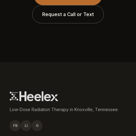
Request a Call or Text
Low-Dose Radiation Therapy in Knoxville, Tennessee.
FB
LI
G