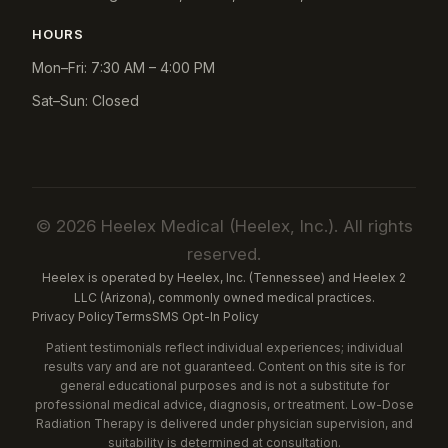
HOURS
Mon–Fri: 7:30 AM – 4:00 PM
Sat–Sun: Closed
© 2026 Heelex Medical (Heelex, Inc.). All rights
reserved.
Heelex is operated by Heelex, Inc. (Tennessee) and Heelex 2
LLC (Arizona), commonly owned medical practices.
Privacy Policy
Terms
SMS Opt-In Policy
Patient testimonials reflect individual experiences; individual
results vary and are not guaranteed. Content on this site is for
general educational purposes and is not a substitute for
professional medical advice, diagnosis, or treatment. Low-Dose
Radiation Therapy is delivered under physician supervision, and
suitability is determined at consultation.