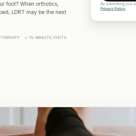
our foot? When orthotics,
By submitting you a
Privacy Policy
.
elped, LDRT may be the next
THERAPY ✓ 15-MINUTE VISITS