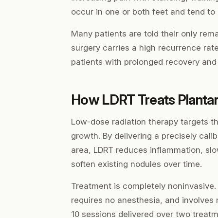
occur in one or both feet and tend to
Many patients are told their only rem
surgery carries a high recurrence rat
patients with prolonged recovery and
How LDRT Treats Planta
Low-dose radiation therapy targets the
growth. By delivering a precisely cali
area, LDRT reduces inflammation, slo
soften existing nodules over time.
Treatment is completely noninvasive.
requires no anesthesia, and involves 
10 sessions delivered over two treat