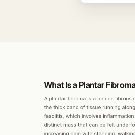
What Is a Plantar Fibrom
A plantar fibroma is a benign fibrous 
the thick band of tissue running along
fasciitis, which involves inflammation
distinct mass that can be felt underf
increasing pain with standing, walkin