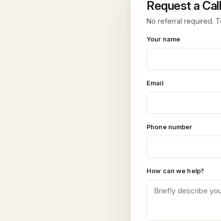
Request a Call
No referral required. T
Your name
Email
Phone number
How can we help?