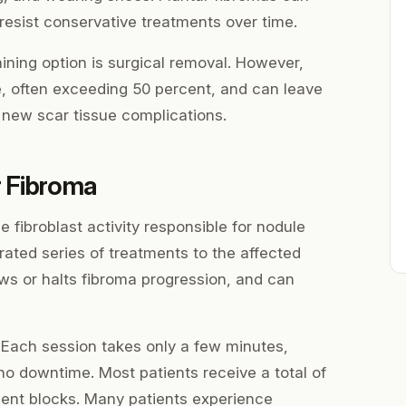
 resist conservative treatments over time.
aining option is surgical removal. However,
e, often exceeding 50 percent, and can leave
 new scar tissue complications.
r Fibroma
 fibroblast activity responsible for nodule
brated series of treatments to the affected
ws or halts fibroma progression, and can
 Each session takes only a few minutes,
no downtime. Most patients receive a total of
ment blocks. Many patients experience