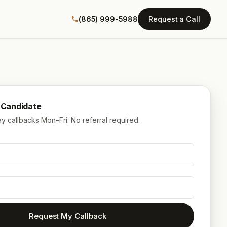
(865) 999-5988
Request a Call
a Candidate
 callbacks Mon–Fri. No referral required.
Request My Callback