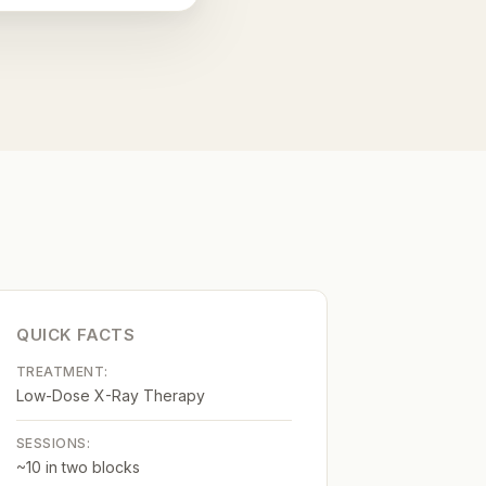
QUICK FACTS
TREATMENT:
Low-Dose X-Ray Therapy
SESSIONS:
~10 in two blocks