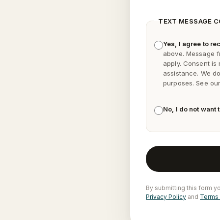
TEXT MESSAGE 
Yes, I agree to 
above. Message f
apply. Consent is
assistance. We do 
purposes. See ou
No, I do not want
By submitting this form y
Privacy Policy
and
Terms 