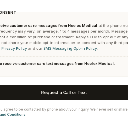
CONSENT
receive customer care messages from Heelex Medical
at the phone nu
requency may vary; on average, 1 to 4 messages per month. Message
 not a condition of purchase or treatment. Reply
STOP
to opt out at an
not share your mobile opt-in information or consent with any third pa
r
Privacy Policy
and our
SMS Messaging Opt-In Policy
.
 to receive customer care text messages from Heelex Medical.
Request a Call or Text
ou agree to be contacted by phone about your inquiry. We never sell or share
and Conditions
.