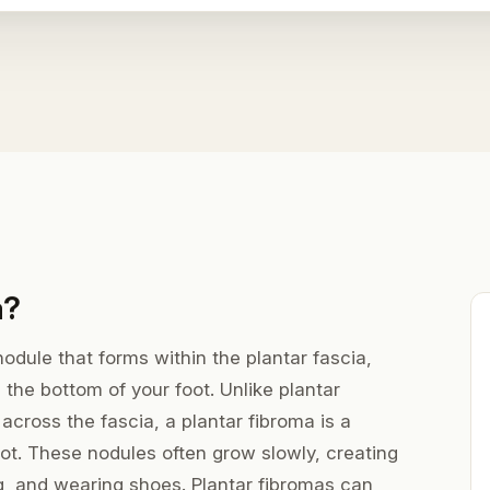
a?
nodule that forms within the plantar fascia,
 the bottom of your foot. Unlike plantar
 across the fascia, a plantar fibroma is a
oot. These nodules often grow slowly, creating
g, and wearing shoes. Plantar fibromas can