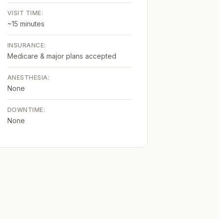
VISIT TIME:
~15 minutes
INSURANCE:
Medicare & major plans accepted
ANESTHESIA:
None
DOWNTIME:
None