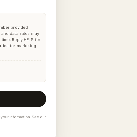
mber provided
 and data rates may
y time. Reply
HELP
for
rties for marketing
 your information. See our