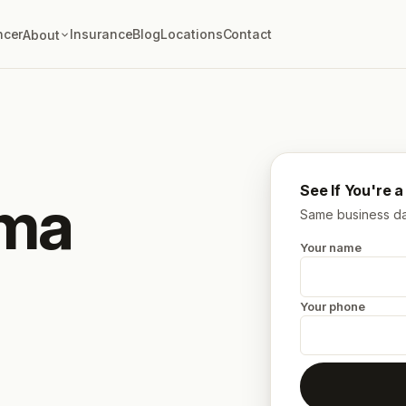
ncer
Insurance
Blog
Locations
Contact
About
See If You're 
oma
Same business day
Your name
Your phone