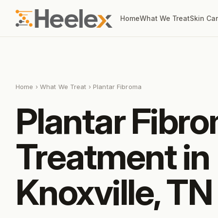
Home
What We Treat
Skin Ca
Home
›
What We Treat
› Plantar Fibroma
Plantar Fibr
Treatment in
Knoxville, TN