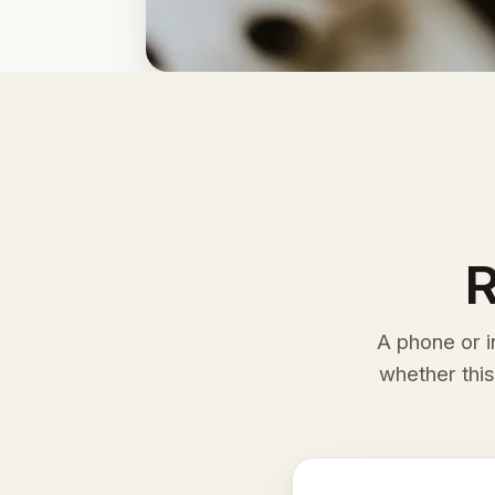
R
A phone or i
whether this