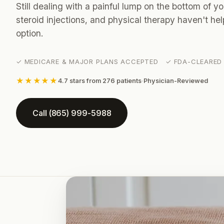
Still dealing with a painful lump on the bottom of y
steroid injections, and physical therapy haven't h
option.
✓ MEDICARE & MAJOR PLANS ACCEPTED ✓ FDA-CLEARED 
★★★★★
4.7 stars from 276 patients
·
Physician-Reviewed
Call (865) 999-5988