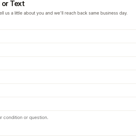
 or Text
ell us a little about you and we'll reach back same business day.