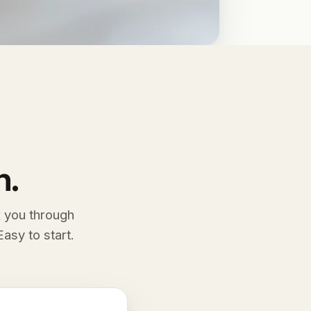
n.
k you through
asy to start.