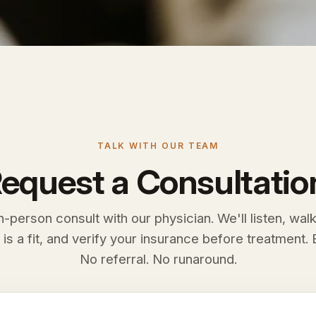
TALK WITH OUR TEAM
equest a Consultatio
n-person consult with our physician. We'll listen, wal
 is a fit, and verify your insurance before treatment. E
No referral. No runaround.