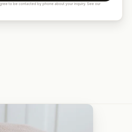
gree to be contacted by phone about your inquiry. See our